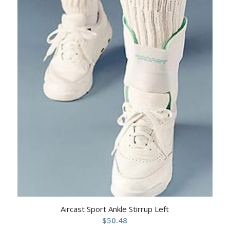
Aircast Sport Ankle Stirrup Left
$
50.48