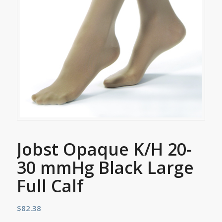
Jobst Opaque K/H 20-
30 mmHg Black Large
Full Calf
$
82.38