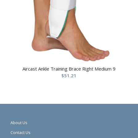
Aircast Ankle Training Brace Right Medium 9
$
51.21
About Us
Contact Us