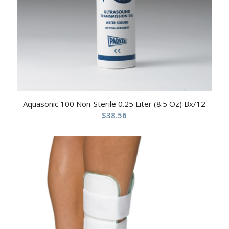
Aquasonic 100 Non-Sterile 0.25 Liter (8.5 Oz) Bx/12
$
38.56