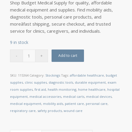
Shop Budget Medical Supply for quality, affordable
medical equipment and supplies. Find mobility aids,
diagnostic tools, personal care products, and
moreâfast shipping, secure checkout, and trusted
service for clinics, caregivers, and individuals.
9 in stock
Add to cart
SKU:
115364
Category:
Stockings
Tags:
affordable healthcare
,
budget
supplies
,
clinic supplies
,
diagnostic tools
,
durable equipment
,
exam
room supplies
,
first aid
,
health monitoring
,
home healthcare
,
hospital
equipment
,
medical accessories
,
medical carts
,
medical devices
,
medical equipment
,
mobility aids
,
patient care
,
personal care
,
respiratory care
,
safety products
,
wound care