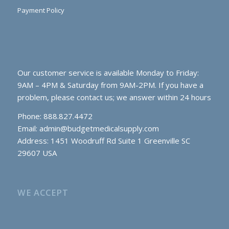
Payment Policy
Our customer service is available Monday to Friday:
9AM – 4PM & Saturday from 9AM-2PM. If you have a
problem, please contact us; we answer within 24 hours
Phone: 888.827.4472
Email:
admin@budgetmedicalsupply.com
Address: 1451 Woodruff Rd Suite 1 Greenville SC
29607 USA
WE ACCEPT