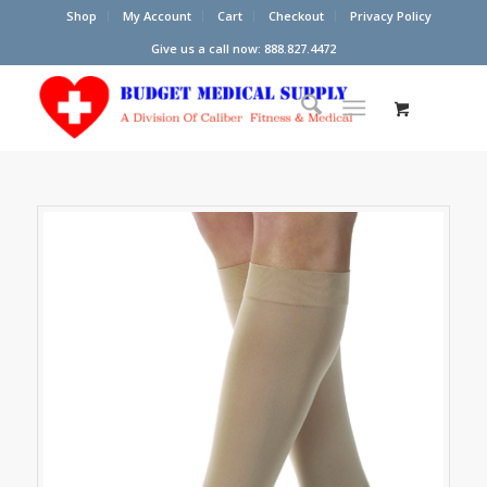
Shop
My Account
Cart
Checkout
Privacy Policy
Give us a call now: 888.827.4472