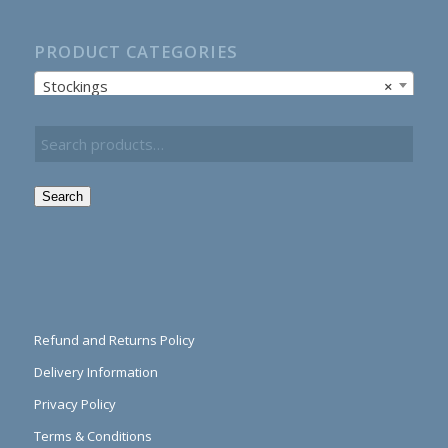
PRODUCT CATEGORIES
Stockings
×
Search
Refund and Returns Policy
Delivery Information
Privacy Policy
Terms & Conditions