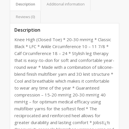
Description
Additional information
Reviews (0)
Description
Knee High (Closed Toe) * 20-30 mmHg * Classic
Black * LFC * Ankle Circumference 10 – 11 7/8 *
Calf Circumference 18 – 24 * Stylish leg therapy
that is easy-to-don for soft and comfortable year-
round wear * Made with a combination of silicone-
blend finish multifiber yarn and 3D knit structure *
Cool and breathable which makes it comfortable
to wear any time of the year * Guaranteed
compression – 15-20 mmHg 20-30 mmHg 40
mmHg – for optimum medical efficacy using
multifiber yarns for the softest feel * The
reciiprocated and reinforced heel allows for
greater durability and lasting comfort * Jobstï¿½