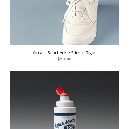
Aircast Sport Ankle Stirrup Right
$
50.48