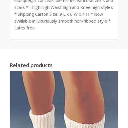
Opaqueï¿½ conceals blemishes varicose veins and
scars * Thigh high Waist high and Knee high styles
* Shipping Carton Size: 9 L x 6 W x 4 H * Now
available in luxuriously smooth non-ribbed style *
Latex free
Related products