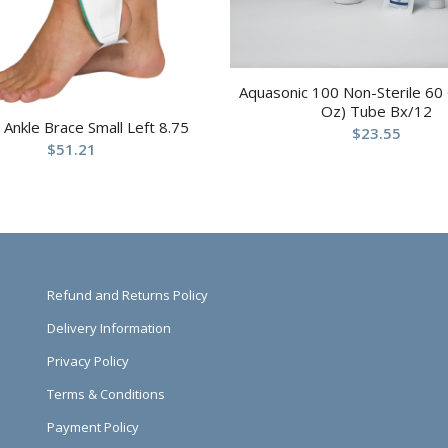
Aquasonic 100 Non-Sterile 60
Oz) Tube Bx/12
t Ankle Brace Small Left 8.75
$
23.55
$
51.21
Refund and Returns Policy
Delivery Information
Privacy Policy
Terms & Conditions
Payment Policy