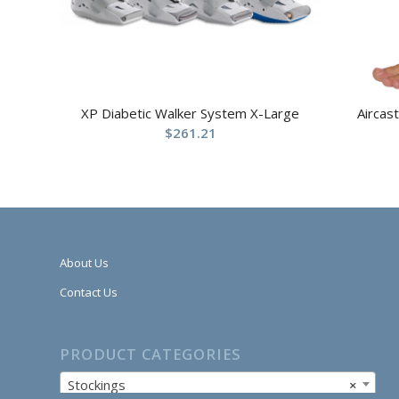
XP Diabetic Walker System X-Large
Aircas
$
261.21
About Us
Contact Us
PRODUCT CATEGORIES
Stockings
×