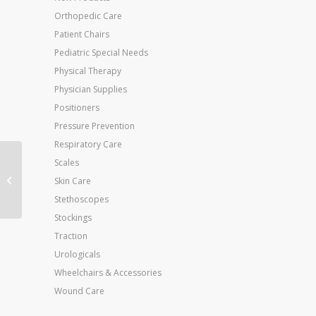
Orthopedic Care
Patient Chairs
Pediatric Special Needs
Physical Therapy
Physician Supplies
Positioners
Pressure Prevention
Respiratory Care
Scales
Jobst Relief 20-30
Knee-Hi Open-Toe
Skin Care
Large Beige (pair)
Stethoscopes
Stockings
Traction
Urologicals
Wheelchairs & Accessories
Wound Care