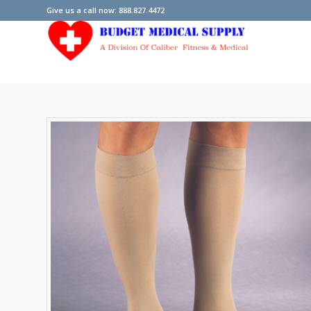
Give us a call now: 888.827.4472