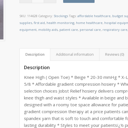
SKU:
114628
Category:
Stockings
Tags:
affordable healthcare
,
budget su
supplies
,
first aid
,
health monitoring
,
home healthcare
,
hospital equip
equipment
,
mobility aids
,
patient care
,
personal care
,
respiratory care
Description
Additional information
Reviews (0)
Description
Knee High ( Open Toe) * Beige * 20-30 mmHg * X-Larg
5/8 * Affordable gradient compression hosiery * W
selection choices Jobst Relief hosiery delivers compre
knee thigh and waist styles * Available in beige and 
designed with a roomy toe space allowance for patie
gradient compression therapy at a price patients can 
spandex yarn that is soft to touch and comfortable f
lasting durability * Styles to meet your patientsï¿½ p