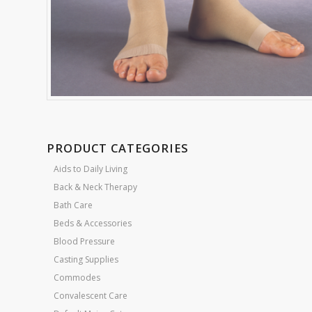
PRODUCT CATEGORIES
Aids to Daily Living
Back & Neck Therapy
Bath Care
Beds & Accessories
Blood Pressure
Casting Supplies
Commodes
Convalescent Care