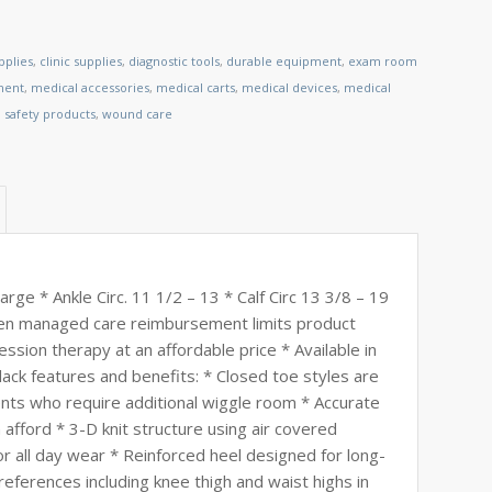
pplies
,
clinic supplies
,
diagnostic tools
,
durable equipment
,
exam room
ment
,
medical accessories
,
medical carts
,
medical devices
,
medical
,
safety products
,
wound care
e * Ankle Circ. 11 1/2 – 13 * Calf Circ 13 3/8 – 19
hen managed care reimbursement limits product
ssion therapy at an affordable price * Available in
black features and benefits: * Closed toe styles are
nts who require additional wiggle room * Accurate
afford * 3-D knit structure using air covered
or all day wear * Reinforced heel designed for long-
references including knee thigh and waist highs in