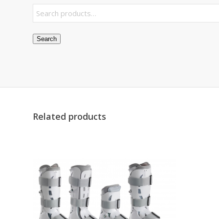
Search
Related products