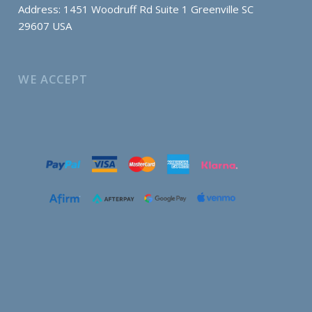
Address: 1451 Woodruff Rd Suite 1 Greenville SC
29607 USA
WE ACCEPT