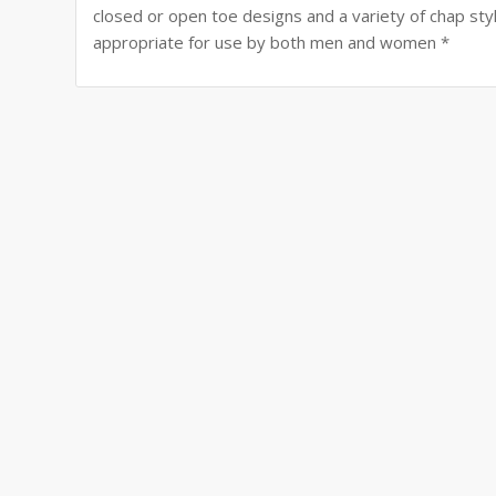
closed or open toe designs and a variety of chap styles
appropriate for use by both men and women *