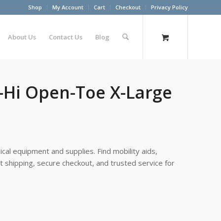
Shop
My Account
Cart
Checkout
Privacy Policy
About Us
Contact Us
Blog
e-Hi Open-Toe X-Large
cal equipment and supplies. Find mobility aids,
st shipping, secure checkout, and trusted service for