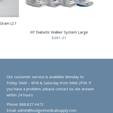
 Gram (2.1
XP Diabetic Walker System Large
$
261.21
Our customer service is available Monday to
Friday: 9AM – 4PM & Saturday from 9AM-2PM. If
you have a problem, please contact us; we answer
within 24 hours
Phone: 888.827.4472
Email:
admin@budgetmedicalsupply.com