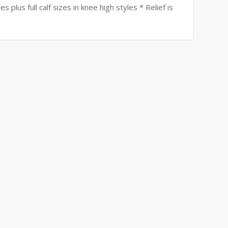
 plus full calf sizes in knee high styles * Relief is