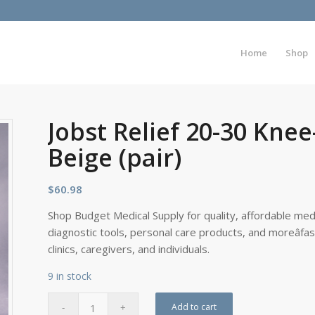
Home
Shop
Jobst Relief 20-30 Kne
Beige (pair)
$
60.98
Shop Budget Medical Supply for quality, affordable medi
diagnostic tools, personal care products, and moreâfa
clinics, caregivers, and individuals.
9 in stock
Add to cart