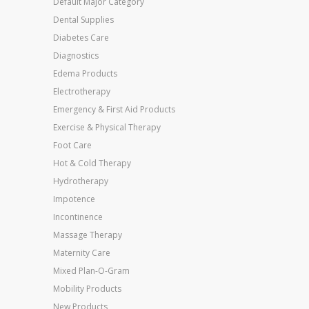
Default Major Category
Dental Supplies
Diabetes Care
Diagnostics
Edema Products
Electrotherapy
Emergency & First Aid Products
Exercise & Physical Therapy
Foot Care
Hot & Cold Therapy
Hydrotherapy
Impotence
Incontinence
Massage Therapy
Maternity Care
Mixed Plan-O-Gram
Mobility Products
New Products