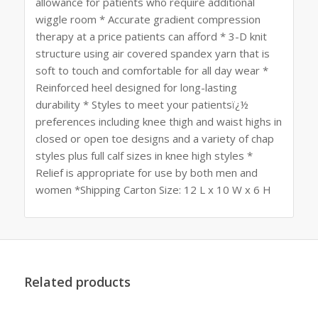
allowance for patients who require additional
wiggle room * Accurate gradient compression
therapy at a price patients can afford * 3-D knit
structure using air covered spandex yarn that is
soft to touch and comfortable for all day wear *
Reinforced heel designed for long-lasting
durability * Styles to meet your patientsï¿½
preferences including knee thigh and waist highs in
closed or open toe designs and a variety of chap
styles plus full calf sizes in knee high styles *
Relief is appropriate for use by both men and
women *Shipping Carton Size: 12 L x 10 W x 6 H
Related products