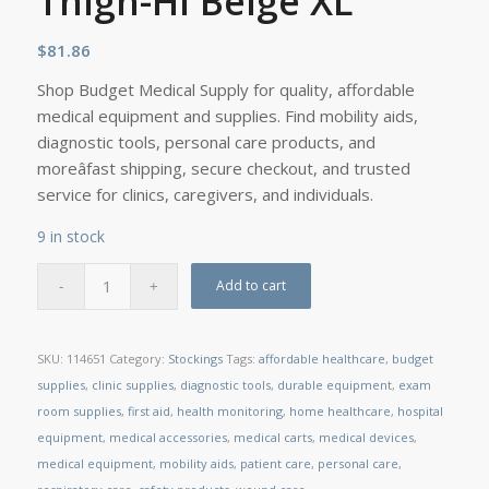
Thigh-Hi Beige XL
$
81.86
Shop Budget Medical Supply for quality, affordable
medical equipment and supplies. Find mobility aids,
diagnostic tools, personal care products, and
moreâfast shipping, secure checkout, and trusted
service for clinics, caregivers, and individuals.
9 in stock
Add to cart
SKU:
114651
Category:
Stockings
Tags:
affordable healthcare
,
budget
supplies
,
clinic supplies
,
diagnostic tools
,
durable equipment
,
exam
room supplies
,
first aid
,
health monitoring
,
home healthcare
,
hospital
equipment
,
medical accessories
,
medical carts
,
medical devices
,
medical equipment
,
mobility aids
,
patient care
,
personal care
,