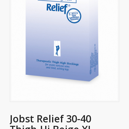
Jobst Relief 30-40