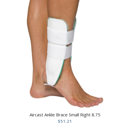
Aircast Ankle Brace Small Right 8.75
$
51.21