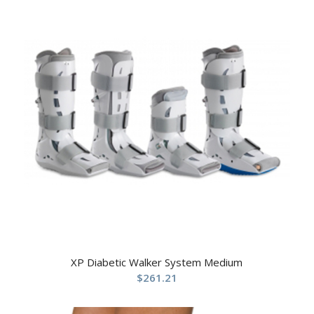
XP Diabetic Walker System Medium
$
261.21