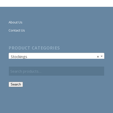
About Us
Contact Us
PRODUCT CATEGORIES
Stockings
×
Search