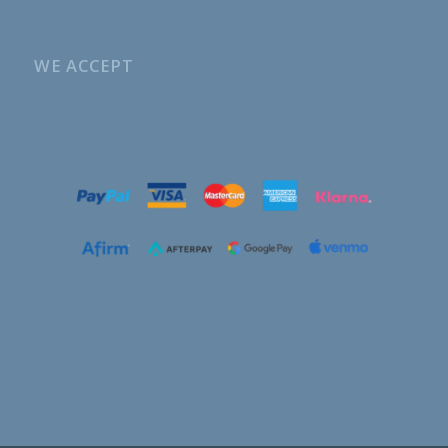
WE ACCEPT