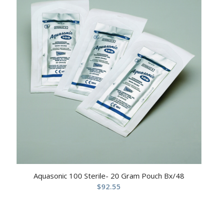
Aquasonic 100 Sterile- 20 Gram Pouch Bx/48
$
92.55