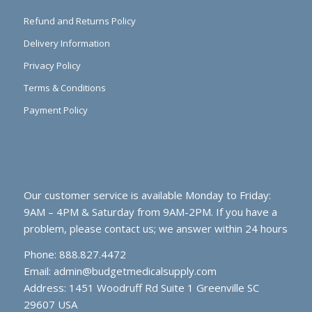
Refund and Returns Policy
Delivery Information
Privacy Policy
Terms & Conditions
Payment Policy
Our customer service is available Monday to Friday:
9AM – 4PM & Saturday from 9AM-2PM. If you have a
problem, please contact us; we answer within 24 hours
Phone: 888.827.4472
Email:
admin@budgetmedicalsupply.com
Address: 1451 Woodruff Rd Suite 1 Greenville SC
29607 USA