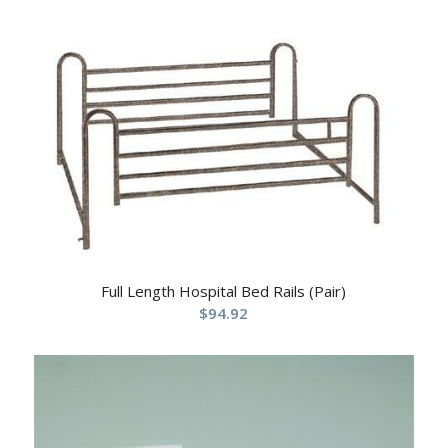
Full Length Hospital Bed Rails (Pair)
$
94.92