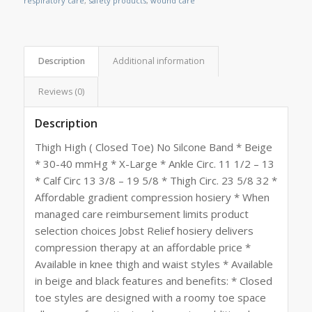
respiratory care
,
safety products
,
wound care
Description
Additional information
Reviews (0)
Description
Thigh High ( Closed Toe) No Silcone Band * Beige
* 30-40 mmHg * X-Large * Ankle Circ. 11 1/2 – 13
* Calf Circ 13 3/8 – 19 5/8 * Thigh Circ. 23 5/8 32 *
Affordable gradient compression hosiery * When
managed care reimbursement limits product
selection choices Jobst Relief hosiery delivers
compression therapy at an affordable price *
Available in knee thigh and waist styles * Available
in beige and black features and benefits: * Closed
toe styles are designed with a roomy toe space