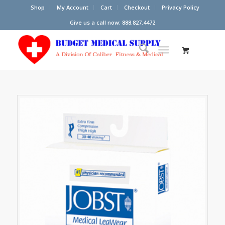
Shop
My Account
Cart
Checkout
Privacy Policy
Give us a call now: 888.827.4472