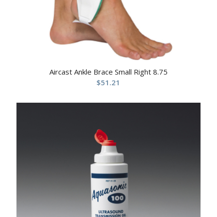
Aircast Ankle Brace Small Right 8.75
$
51.21