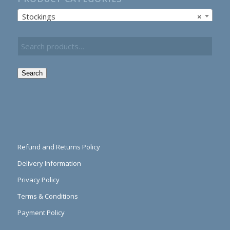
Stockings
×
Search
Refund and Returns Policy
Delivery Information
Privacy Policy
Terms & Conditions
Payment Policy