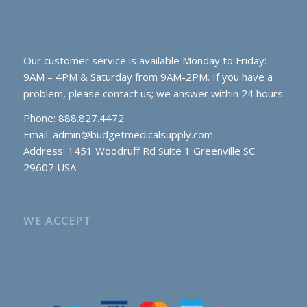
Our customer service is available Monday to Friday:
9AM – 4PM & Saturday from 9AM-2PM. If you have a
problem, please contact us; we answer within 24 hours
Phone: 888.827.4472
Email:
admin@budgetmedicalsupply.com
Address: 1451 Woodruff Rd Suite 1 Greenville SC
29607 USA
WE ACCEPT