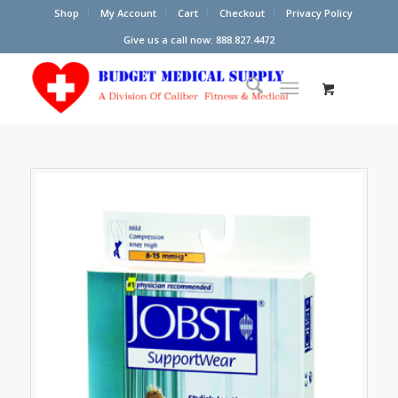
Shop
My Account
Cart
Checkout
Privacy Policy
Give us a call now: 888.827.4472