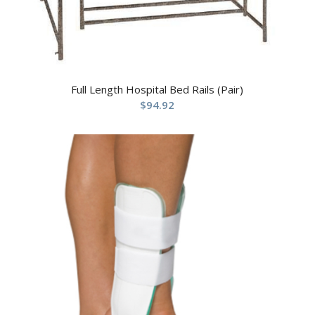
Full Length Hospital Bed Rails (Pair)
$
94.92