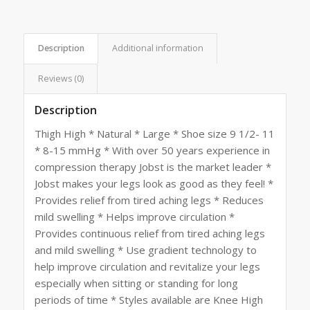
Description
Additional information
Reviews (0)
Description
Thigh High * Natural * Large * Shoe size 9 1/2- 11
* 8-15 mmHg * With over 50 years experience in
compression therapy Jobst is the market leader *
Jobst makes your legs look as good as they feel! *
Provides relief from tired aching legs * Reduces
mild swelling * Helps improve circulation *
Provides continuous relief from tired aching legs
and mild swelling * Use gradient technology to
help improve circulation and revitalize your legs
especially when sitting or standing for long
periods of time * Styles available are Knee High