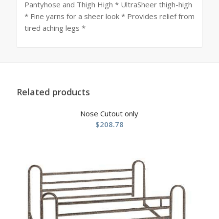
Pantyhose and Thigh High * UltraSheer thigh-high
* Fine yarns for a sheer look * Provides relief from
tired aching legs *
Related products
Nose Cutout only
$
208.78