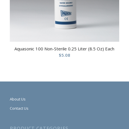
Aquasonic 100 Non-Sterile 0.25 Liter (8.5 Oz) Each
$
5.08
About Us
Contact Us
PRODUCT CATEGORIES