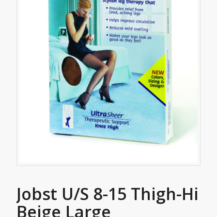
Jobst U/S 8-15 Thigh-Hi
Beige Large