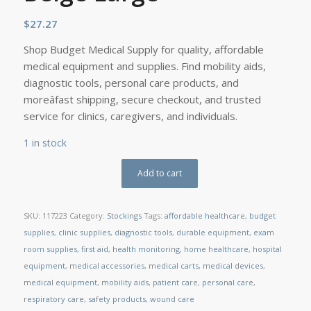
$
27.27
Shop Budget Medical Supply for quality, affordable
medical equipment and supplies. Find mobility aids,
diagnostic tools, personal care products, and
moreâfast shipping, secure checkout, and trusted
service for clinics, caregivers, and individuals.
1 in stock
Add to cart
SKU:
117223
Category:
Stockings
Tags:
affordable healthcare
,
budget
supplies
,
clinic supplies
,
diagnostic tools
,
durable equipment
,
exam
room supplies
,
first aid
,
health monitoring
,
home healthcare
,
hospital
equipment
,
medical accessories
,
medical carts
,
medical devices
,
medical equipment
,
mobility aids
,
patient care
,
personal care
,
respiratory care
,
safety products
,
wound care