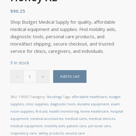
$
90.25
Shop Budget Medical Supply for quality, affordable
medical equipment and supplies. Find mobility aids,
diagnostic tools, personal care products, and
moreâfast shipping, secure checkout, and trusted
service for clinics, caregivers, and individuals.
9 in stock
Add to cart
SKU:
119537
Category:
Stockings
Tags:
affordable healthcare
,
budget
supplies
,
clinic supplies
,
diagnostic tools
,
durable equipment
,
exam
room supplies
,
first aid
,
health monitoring
,
home healthcare
,
hospital
equipment
,
medical accessories
,
medical carts
,
medical devices
,
medical equipment
,
mobility aids
,
patient care
,
personal care
,
respiratory care
,
safety products
,
wound care