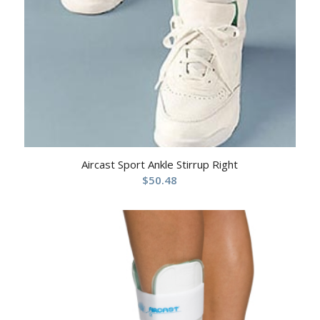
Aircast Sport Ankle Stirrup Right
$
50.48