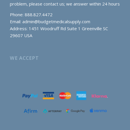
problem, please contact us; we answer within 24 hours
Phone: 888.827.4472
Email:
admin@budgetmedicalsupply.com
Address: 1451 Woodruff Rd Suite 1 Greenville SC
29607 USA
WE ACCEPT