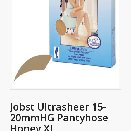
Jobst Ultrasheer 15-
20mmHG Pantyhose
Honey XL