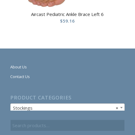
Aircast Pediatric Ankle Brace Left 6
$
59.16
About Us
Contact Us
PRODUCT CATEGORIES
Stockings
×