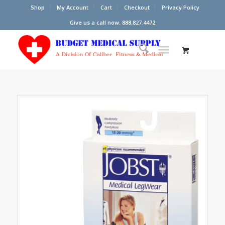
Shop
My Account
Cart
Checkout
Privacy Policy
Give us a call now: 888.827.4472