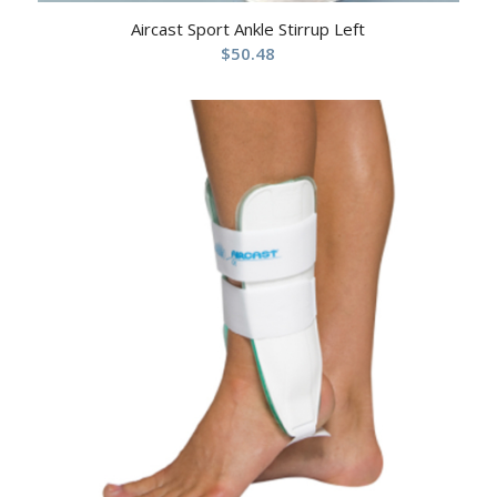
Aircast Sport Ankle Stirrup Left
$
50.48