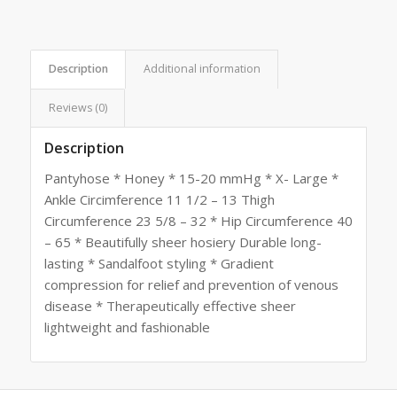
Description
Additional information
Reviews (0)
Description
Pantyhose * Honey * 15-20 mmHg * X- Large *
Ankle Circimference 11 1/2 – 13 Thigh
Circumference 23 5/8 – 32 * Hip Circumference 40
– 65 * Beautifully sheer hosiery Durable long-
lasting * Sandalfoot styling * Gradient
compression for relief and prevention of venous
disease * Therapeutically effective sheer
lightweight and fashionable