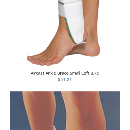
Aircast Ankle Brace Small Left 8.75
$
51.21