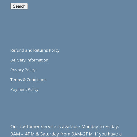
Search
Refund and Returns Policy
Delivery Information
Privacy Policy
Terms & Conditions
Payment Policy
Our customer service is available Monday to Friday:
9AM – 4PM & Saturday from 9AM-2PM. If you have a