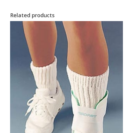
Related products