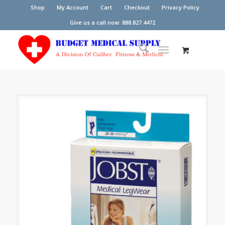
Shop
My Account
Cart
Checkout
Privacy Policy
Give us a call now: 888.827.4472