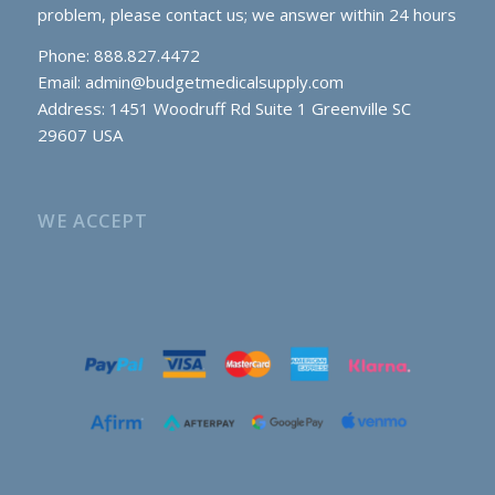
problem, please contact us; we answer within 24 hours
Phone: 888.827.4472
Email:
admin@budgetmedicalsupply.com
Address: 1451 Woodruff Rd Suite 1 Greenville SC
29607 USA
WE ACCEPT