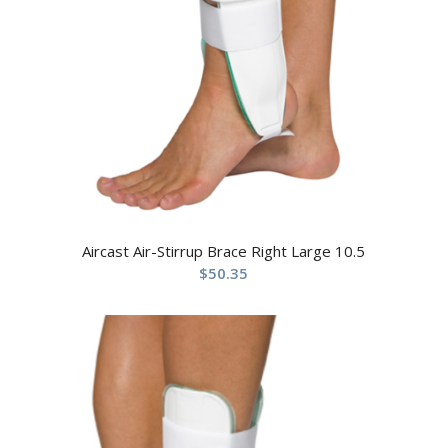
Aircast Air-Stirrup Brace Right Large 10.5
$
50.35