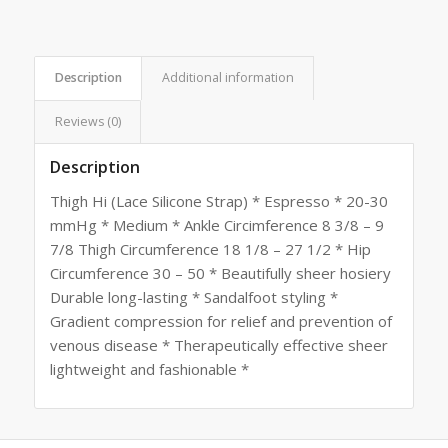
Description
Additional information
Reviews (0)
Description
Thigh Hi (Lace Silicone Strap) * Espresso * 20-30
mmHg * Medium * Ankle Circimference 8 3/8 – 9
7/8 Thigh Circumference 18 1/8 – 27 1/2 * Hip
Circumference 30 – 50 * Beautifully sheer hosiery
Durable long-lasting * Sandalfoot styling *
Gradient compression for relief and prevention of
venous disease * Therapeutically effective sheer
lightweight and fashionable *