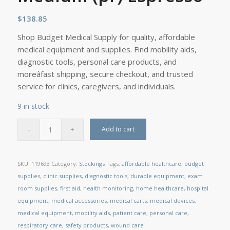
$
138.85
Shop Budget Medical Supply for quality, affordable
medical equipment and supplies. Find mobility aids,
diagnostic tools, personal care products, and
moreâfast shipping, secure checkout, and trusted
service for clinics, caregivers, and individuals.
9 in stock
Add to cart
SKU:
119693
Category:
Stockings
Tags:
affordable healthcare
,
budget
supplies
,
clinic supplies
,
diagnostic tools
,
durable equipment
,
exam
room supplies
,
first aid
,
health monitoring
,
home healthcare
,
hospital
equipment
,
medical accessories
,
medical carts
,
medical devices
,
medical equipment
,
mobility aids
,
patient care
,
personal care
,
respiratory care
,
safety products
,
wound care