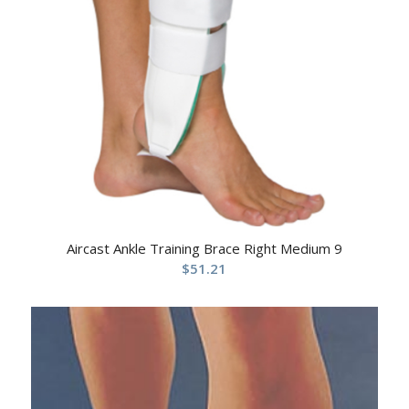
Aircast Ankle Training Brace Right Medium 9
$
51.21