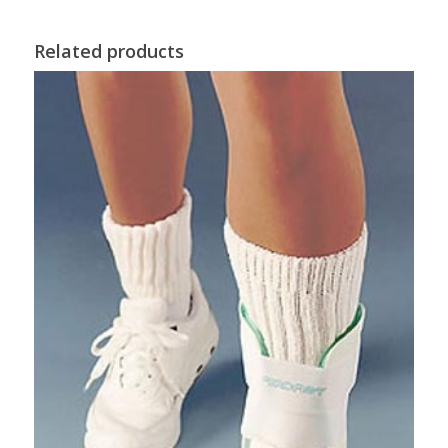
Related products