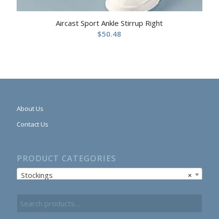
Aircast Sport Ankle Stirrup Right
$
50.48
About Us
Contact Us
PRODUCT CATEGORIES
Stockings
×