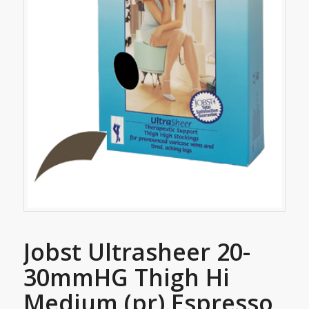
Jobst Ultrasheer 20-
30mmHG Thigh Hi
Medium (pr) Espresso