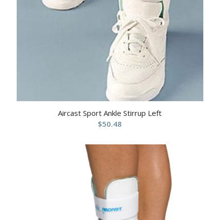
Aircast Sport Ankle Stirrup Left
$
50.48