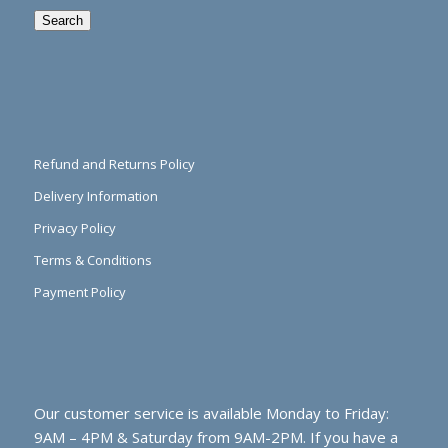
Search
Refund and Returns Policy
Delivery Information
Privacy Policy
Terms & Conditions
Payment Policy
Our customer service is available Monday to Friday:
9AM – 4PM & Saturday from 9AM-2PM. If you have a