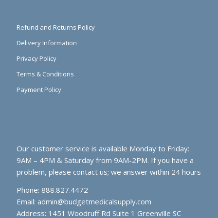
Refund and Returns Policy
Delivery Information
Privacy Policy
Terms & Conditions
Payment Policy
Our customer service is available Monday to Friday:
9AM – 4PM & Saturday from 9AM-2PM. If you have a
problem, please contact us; we answer within 24 hours
Phone: 888.827.4472
Email:
admin@budgetmedicalsupply.com
Address: 1451 Woodruff Rd Suite 1 Greenville SC