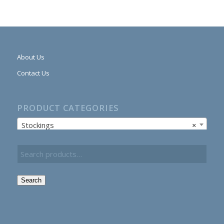
About Us
Contact Us
PRODUCT CATEGORIES
Stockings
×
Search