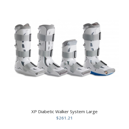
XP Diabetic Walker System Large
$
261.21