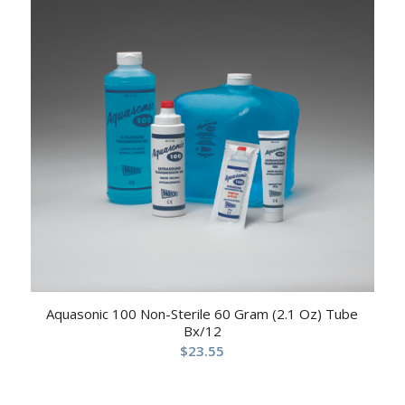
Aquasonic 100 Non-Sterile 60 Gram (2.1 Oz) Tube
Bx/12
$
23.55