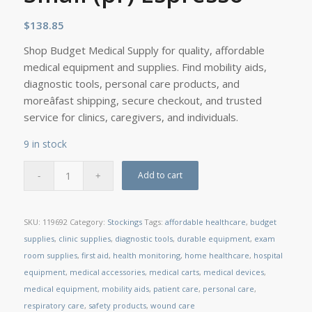
$
138.85
Shop Budget Medical Supply for quality, affordable
medical equipment and supplies. Find mobility aids,
diagnostic tools, personal care products, and
moreâfast shipping, secure checkout, and trusted
service for clinics, caregivers, and individuals.
9 in stock
Add to cart
SKU:
119692
Category:
Stockings
Tags:
affordable healthcare
,
budget
supplies
,
clinic supplies
,
diagnostic tools
,
durable equipment
,
exam
room supplies
,
first aid
,
health monitoring
,
home healthcare
,
hospital
equipment
,
medical accessories
,
medical carts
,
medical devices
,
medical equipment
,
mobility aids
,
patient care
,
personal care
,
respiratory care
,
safety products
,
wound care