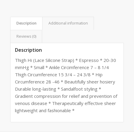
Description
Additional information
Reviews (0)
Description
Thigh Hi (Lace Silicone Strap) * Espresso * 20-30
mmHg * Small * Ankle Circimference 7 – 8 1/4
Thigh Circumference 15 3/4 – 24 3/8 * Hip
Circumference 28 -46 * Beautifully sheer hosiery
Durable long-lasting * Sandalfoot styling *
Gradient compression for relief and prevention of
venous disease * Therapeutically effective sheer
lightweight and fashionable *