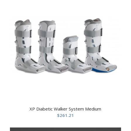
XP Diabetic Walker System Medium
$
261.21