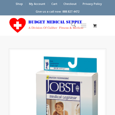
Shop
My Account
Cart
Checkout
Privacy Policy
Give us a call now: 888.827.4472