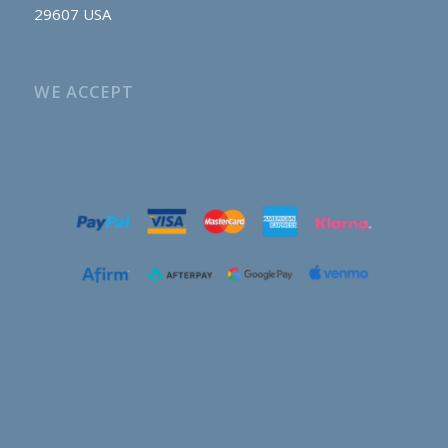
29607 USA
WE ACCEPT