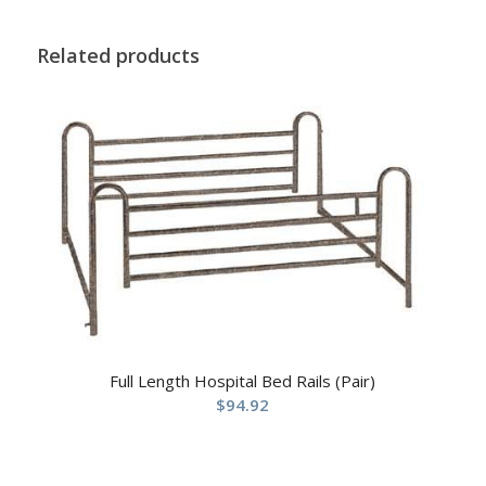
Related products
Full Length Hospital Bed Rails (Pair)
$
94.92