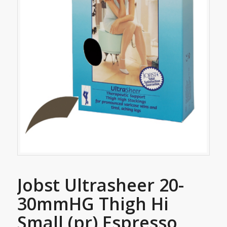
Jobst Ultrasheer 20-
30mmHG Thigh Hi
Small (pr) Espresso