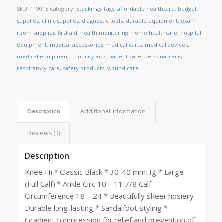
SKU:
119015
Category:
Stockings
Tags:
affordable healthcare
,
budget
supplies
,
clinic supplies
,
diagnostic tools
,
durable equipment
,
exam
room supplies
,
first aid
,
health monitoring
,
home healthcare
,
hospital
equipment
,
medical accessories
,
medical carts
,
medical devices
,
medical equipment
,
mobility aids
,
patient care
,
personal care
,
respiratory care
,
safety products
,
wound care
Description
Additional information
Reviews (0)
Description
Knee Hi * Classic Black * 30-40 mmHg * Large
(Full Calf) * Ankle Circ 10 – 11 7/8 Calf
Circumference 18 – 24 * Beautifully sheer hosiery
Durable long-lasting * Sandalfoot styling *
Gradient compression for relief and prevention of