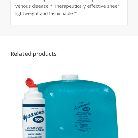
venous disease * Therapeutically effective sheer
lightweight and fashionable *
Related products