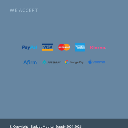
WE ACCEPT
© Copyright - Budget Medical Supply 2001-2026