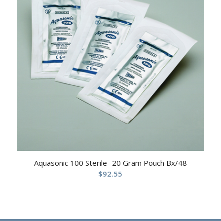
Aquasonic 100 Sterile- 20 Gram Pouch Bx/48
$
92.55