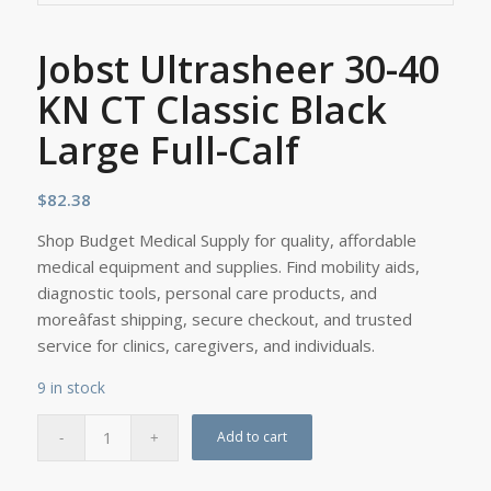
Jobst Ultrasheer 30-40
KN CT Classic Black
Large Full-Calf
$
82.38
Shop Budget Medical Supply for quality, affordable
medical equipment and supplies. Find mobility aids,
diagnostic tools, personal care products, and
moreâfast shipping, secure checkout, and trusted
service for clinics, caregivers, and individuals.
9 in stock
Add to cart