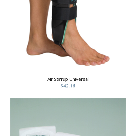
Air Stirrup Universal
$
42.16