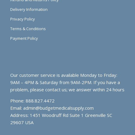
Delivery Information
Privacy Policy
Terms & Conditions
Payment Policy
Our customer service is available Monday to Friday:
9AM – 4PM & Saturday from 9AM-2PM. If you have a
problem, please contact us; we answer within 24 hours
Phone: 888.827.4472
Email:
admin@budgetmedicalsupply.com
Address: 1451 Woodruff Rd Suite 1 Greenville SC
29607 USA