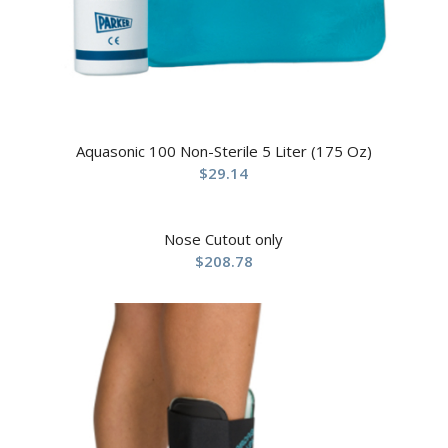
Aquasonic 100 Non-Sterile 5 Liter (175 Oz)
$
29.14
Nose Cutout only
$
208.78