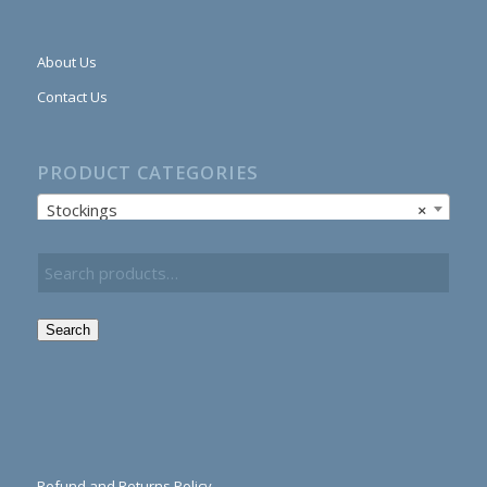
About Us
Contact Us
PRODUCT CATEGORIES
Stockings
×
Search
Refund and Returns Policy