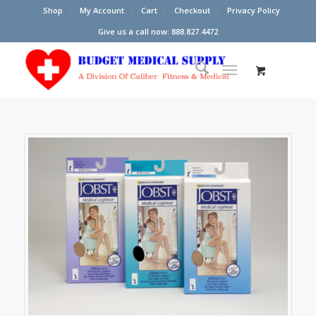
Shop
My Account
Cart
Checkout
Privacy Policy
Give us a call now: 888.827.4472