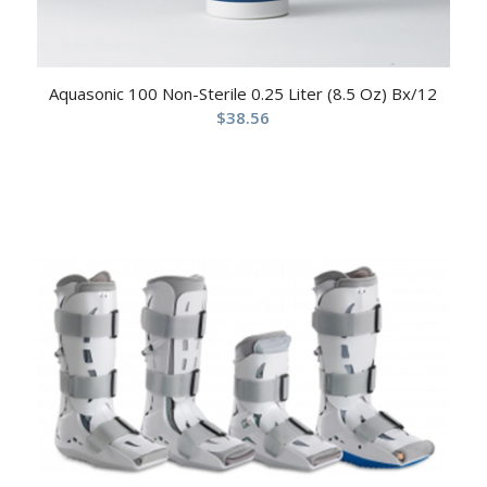
Aquasonic 100 Non-Sterile 0.25 Liter (8.5 Oz) Bx/12
$
38.56