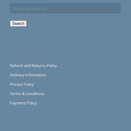
Search
Refund and Returns Policy
Delivery Information
Privacy Policy
Terms & Conditions
Payment Policy