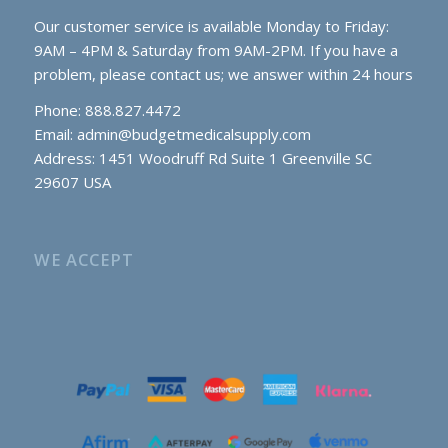
Our customer service is available Monday to Friday:
9AM – 4PM & Saturday from 9AM-2PM. If you have a
problem, please contact us; we answer within 24 hours
Phone: 888.827.4472
Email:
admin@budgetmedicalsupply.com
Address: 1451 Woodruff Rd Suite 1 Greenville SC
29607 USA
WE ACCEPT