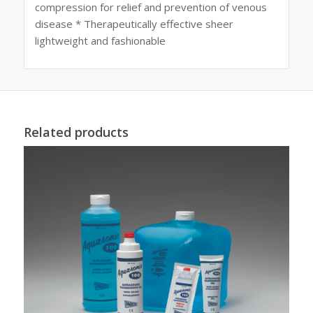
compression for relief and prevention of venous
disease * Therapeutically effective sheer
lightweight and fashionable
Related products