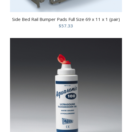
Side Bed Rail Bumper Pads Full Size 69 x 11 x 1 (pair)
$
57.33