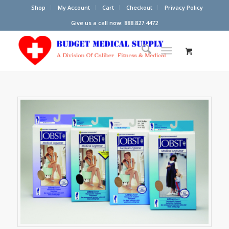
Shop
My Account
Cart
Checkout
Privacy Policy
Give us a call now: 888.827.4472