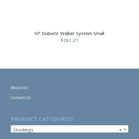
XP Diabetic Walker System Small
$
261.21
About Us
Contact Us
PRODUCT CATEGORIES
Stockings
×