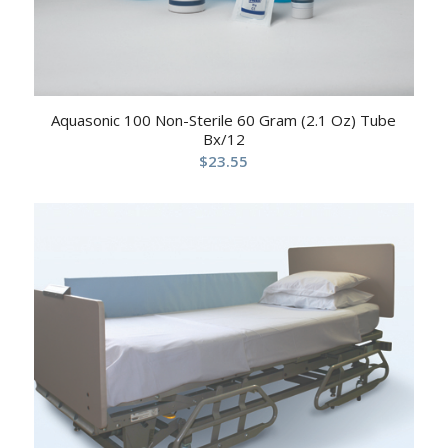
Aquasonic 100 Non-Sterile 60 Gram (2.1 Oz) Tube
Bx/12
$
23.55