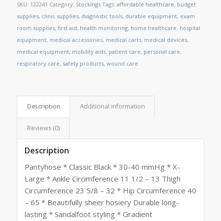
SKU:
122241
Category:
Stockings
Tags:
affordable healthcare
,
budget
supplies
,
clinic supplies
,
diagnostic tools
,
durable equipment
,
exam
room supplies
,
first aid
,
health monitoring
,
home healthcare
,
hospital
equipment
,
medical accessories
,
medical carts
,
medical devices
,
medical equipment
,
mobility aids
,
patient care
,
personal care
,
respiratory care
,
safety products
,
wound care
Description
Additional information
Reviews (0)
Description
Pantyhose * Classic Black * 30-40 mmHg * X-
Large * Ankle Circimference 11 1/2 – 13 Thigh
Circumference 23 5/8 – 32 * Hip Circumference 40
– 65 * Beautifully sheer hosiery Durable long-
lasting * Sandalfoot styling * Gradient