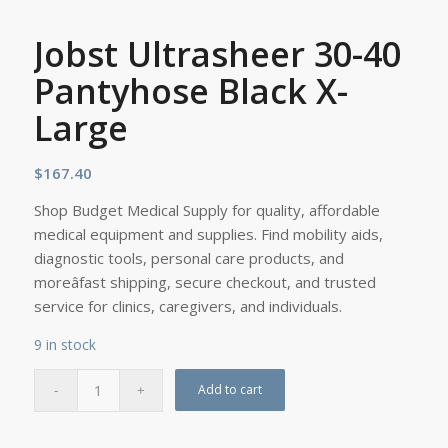
Jobst Ultrasheer 30-40
Pantyhose Black X-
Large
$
167.40
Shop Budget Medical Supply for quality, affordable
medical equipment and supplies. Find mobility aids,
diagnostic tools, personal care products, and
moreâfast shipping, secure checkout, and trusted
service for clinics, caregivers, and individuals.
9 in stock
Add to cart