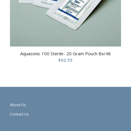
Aquasonic 100 Sterile- 20 Gram Pouch Bx/48
$
92.55
About Us
Contact Us