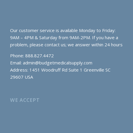
Our customer service is available Monday to Friday:
9AM – 4PM & Saturday from 9AM-2PM. If you have a
problem, please contact us; we answer within 24 hours
Phone: 888.827.4472
Email:
admin@budgetmedicalsupply.com
Address: 1451 Woodruff Rd Suite 1 Greenville SC
29607 USA
WE ACCEPT