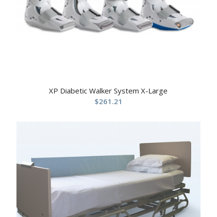
XP Diabetic Walker System X-Large
$
261.21