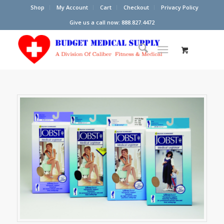
Shop
My Account
Cart
Checkout
Privacy Policy
Give us a call now: 888.827.4472