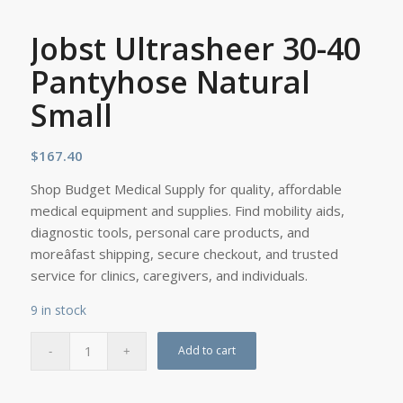
Jobst Ultrasheer 30-40
Pantyhose Natural
Small
$
167.40
Shop Budget Medical Supply for quality, affordable
medical equipment and supplies. Find mobility aids,
diagnostic tools, personal care products, and
moreâfast shipping, secure checkout, and trusted
service for clinics, caregivers, and individuals.
9 in stock
Add to cart