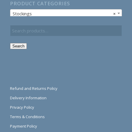
PRODUCT CATEGORIES
Stockings
×
Search
Refund and Returns Policy
Delivery Information
Privacy Policy
Terms & Conditions
Payment Policy