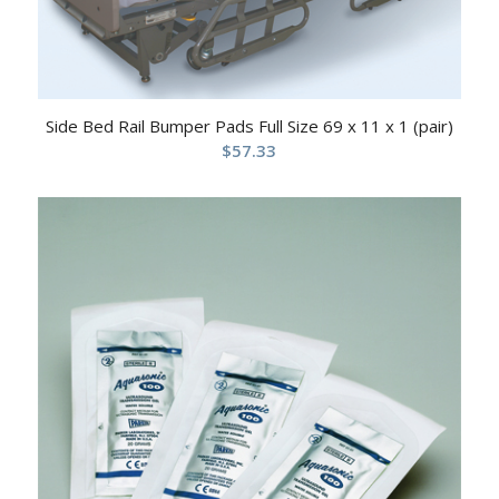
Side Bed Rail Bumper Pads Full Size 69 x 11 x 1 (pair)
$
57.33