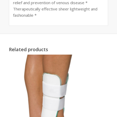
relief and prevention of venous disease *
Therapeutically effective sheer lightweight and
fashionable *
Related products