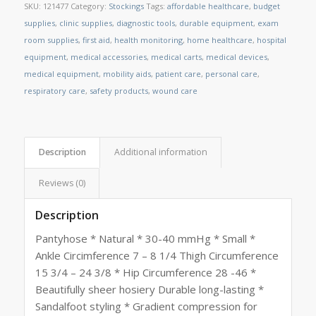
SKU:
121477
Category:
Stockings
Tags:
affordable healthcare
,
budget
supplies
,
clinic supplies
,
diagnostic tools
,
durable equipment
,
exam
room supplies
,
first aid
,
health monitoring
,
home healthcare
,
hospital
equipment
,
medical accessories
,
medical carts
,
medical devices
,
medical equipment
,
mobility aids
,
patient care
,
personal care
,
respiratory care
,
safety products
,
wound care
Description
Additional information
Reviews (0)
Description
Pantyhose * Natural * 30-40 mmHg * Small *
Ankle Circimference 7 – 8 1/4 Thigh Circumference
15 3/4 – 24 3/8 * Hip Circumference 28 -46 *
Beautifully sheer hosiery Durable long-lasting *
Sandalfoot styling * Gradient compression for