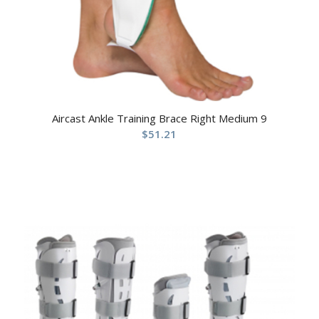
Aircast Ankle Training Brace Right Medium 9
$
51.21