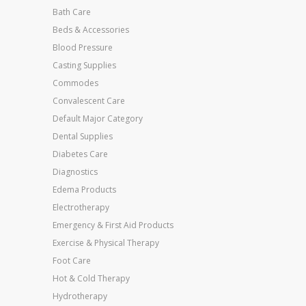
Bath Care
Beds & Accessories
Blood Pressure
Casting Supplies
Commodes
Convalescent Care
Default Major Category
Dental Supplies
Diabetes Care
Diagnostics
Edema Products
Electrotherapy
Emergency & First Aid Products
Exercise & Physical Therapy
Foot Care
Hot & Cold Therapy
Hydrotherapy