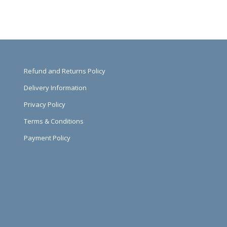
Refund and Returns Policy
Delivery Information
Privacy Policy
Terms & Conditions
Payment Policy