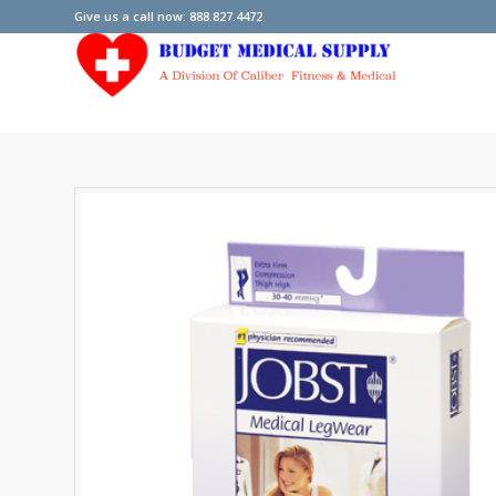
Give us a call now: 888.827.4472