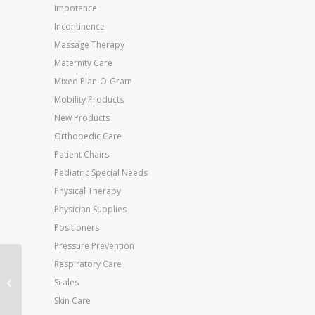
Impotence
Incontinence
Massage Therapy
Maternity Care
Mixed Plan-O-Gram
Mobility Products
New Products
Orthopedic Care
Patient Chairs
Pediatric Special Needs
Physical Therapy
Physician Supplies
Positioners
Pressure Prevention
Respiratory Care
Jobst Ultrasheer 30-
40mmHG Thigh Hi
Scales
Medium (pr) Espresso
Skin Care