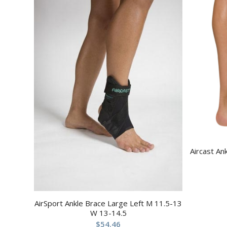
Aircast An
AirSport Ankle Brace Large Left M 11.5-13
W 13-14.5
$
54.46