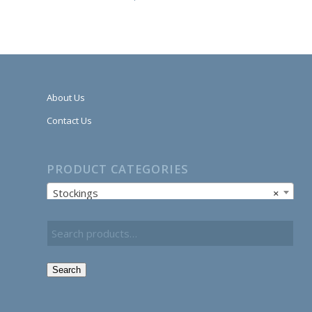
About Us
Contact Us
PRODUCT CATEGORIES
Stockings
×
Search