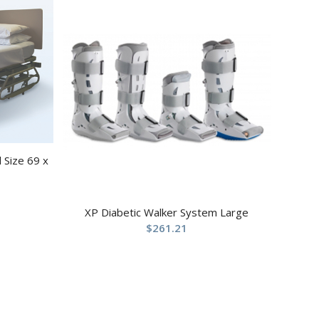
 Size 69 x
XP Diabetic Walker System Large
$
261.21