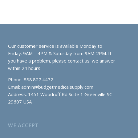
Our customer service is available Monday to
Friday: 9AM – 4PM & Saturday from 9AM-2PM. If
you have a problem, please contact us; we answer
within 24 hours
Phone: 888.827.4472
Email:
admin@budgetmedicalsupply.com
Address: 1451 Woodruff Rd Suite 1 Greenville SC
29607 USA
WE ACCEPT