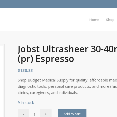
Home
Shop
Jobst Ultrasheer 30-4
(pr) Espresso
$
138.83
Shop Budget Medical Supply for quality, affordable medi
diagnostic tools, personal care products, and moreâfa
clinics, caregivers, and individuals.
9 in stock
Add to cart