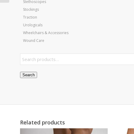
Stethoscopes
Stockings
Traction
Urologicals
Wheelchairs & Accessories
Wound Care
Search
Related products