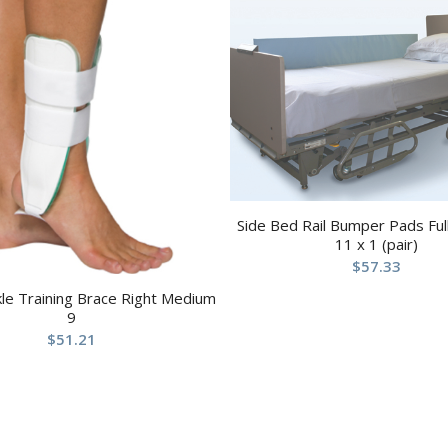
Side Bed Rail Bumper Pads Full
11 x 1 (pair)
$
57.33
kle Training Brace Right Medium
9
$
51.21