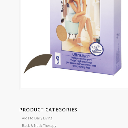
PRODUCT CATEGORIES
Aids to Daily Living
Back & Neck Therapy