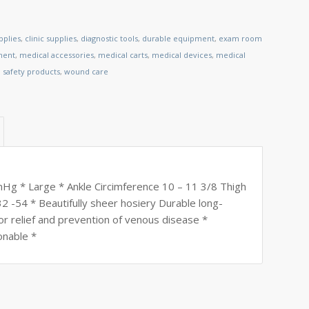
pplies
,
clinic supplies
,
diagnostic tools
,
durable equipment
,
exam room
ment
,
medical accessories
,
medical carts
,
medical devices
,
medical
,
safety products
,
wound care
mHg * Large * Ankle Circimference 10 – 11 3/8 Thigh
2 -54 * Beautifully sheer hosiery Durable long-
or relief and prevention of venous disease *
onable *