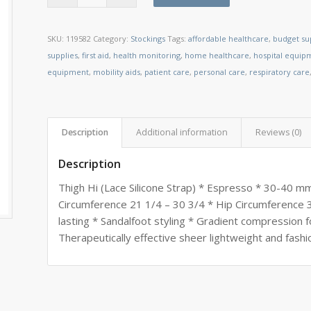
SKU:
119582
Category:
Stockings
Tags:
affordable healthcare
,
budget su
supplies
,
first aid
,
health monitoring
,
home healthcare
,
hospital equip
equipment
,
mobility aids
,
patient care
,
personal care
,
respiratory care
Description
Additional information
Reviews (0)
Description
Thigh Hi (Lace Silicone Strap) * Espresso * 30-40 m
Circumference 21 1/4 – 30 3/4 * Hip Circumference 3
lasting * Sandalfoot styling * Gradient compression f
Therapeutically effective sheer lightweight and fashi