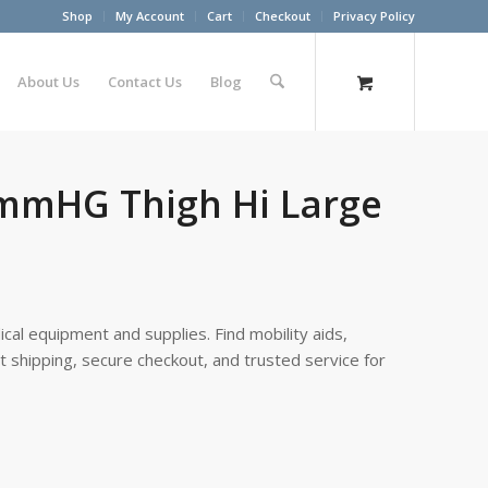
Shop
My Account
Cart
Checkout
Privacy Policy
About Us
Contact Us
Blog
0mmHG Thigh Hi Large
cal equipment and supplies. Find mobility aids,
st shipping, secure checkout, and trusted service for