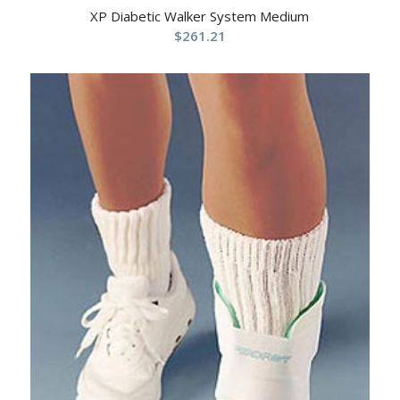
XP Diabetic Walker System Medium
$
261.21