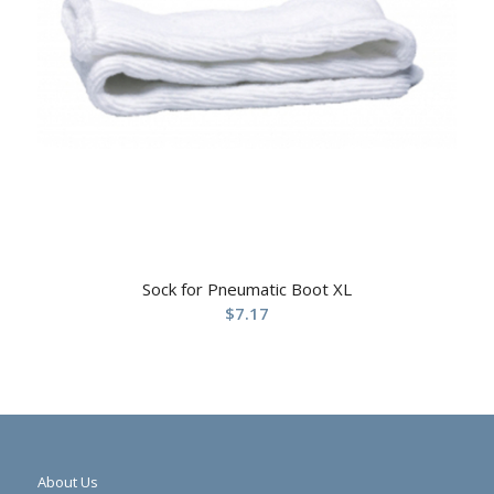
Sock for Pneumatic Boot XL
$
7.17
About Us