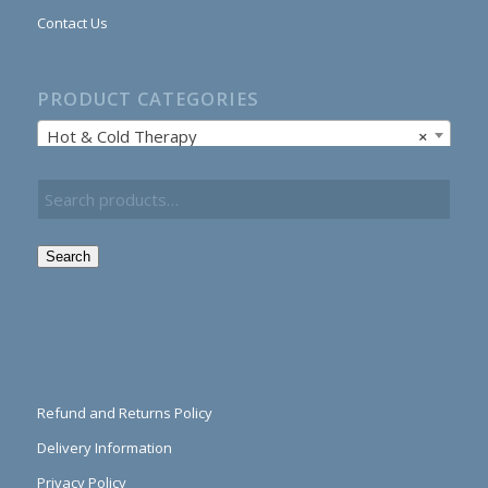
Contact Us
PRODUCT CATEGORIES
Hot & Cold Therapy
×
Search
Refund and Returns Policy
Delivery Information
Privacy Policy