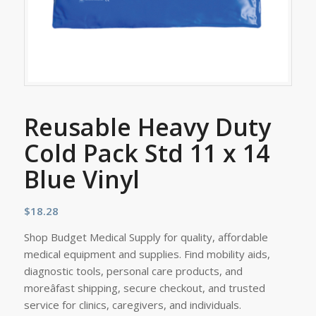
Reusable Heavy Duty
Cold Pack Std 11 x 14
Blue Vinyl
$
18.28
Shop Budget Medical Supply for quality, affordable
medical equipment and supplies. Find mobility aids,
diagnostic tools, personal care products, and
moreâfast shipping, secure checkout, and trusted
service for clinics, caregivers, and individuals.