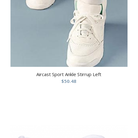
Aircast Sport Ankle Stirrup Left
$
50.48