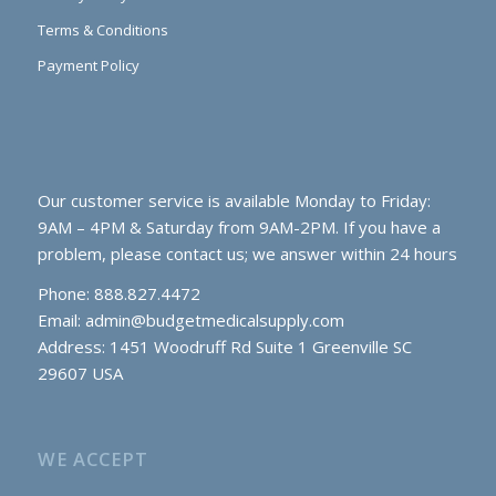
Terms & Conditions
Payment Policy
Our customer service is available Monday to Friday:
9AM – 4PM & Saturday from 9AM-2PM. If you have a
problem, please contact us; we answer within 24 hours
Phone: 888.827.4472
Email:
admin@budgetmedicalsupply.com
Address: 1451 Woodruff Rd Suite 1 Greenville SC
29607 USA
WE ACCEPT