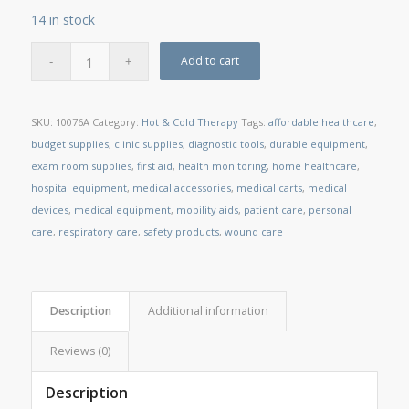
14 in stock
Add to cart
SKU:
10076A
Category:
Hot & Cold Therapy
Tags:
affordable healthcare
,
budget supplies
,
clinic supplies
,
diagnostic tools
,
durable equipment
,
exam room supplies
,
first aid
,
health monitoring
,
home healthcare
,
hospital equipment
,
medical accessories
,
medical carts
,
medical
devices
,
medical equipment
,
mobility aids
,
patient care
,
personal
care
,
respiratory care
,
safety products
,
wound care
Description
Additional information
Reviews (0)
Description