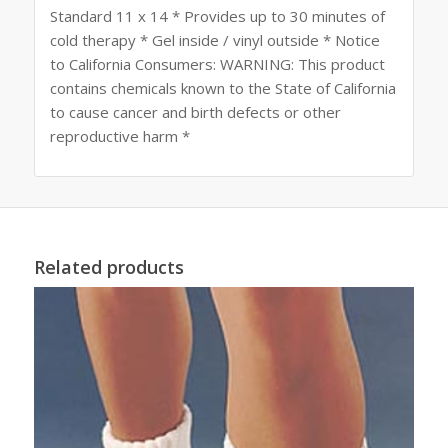
Standard 11 x 14 * Provides up to 30 minutes of
cold therapy * Gel inside / vinyl outside * Notice
to California Consumers: WARNING: This product
contains chemicals known to the State of California
to cause cancer and birth defects or other
reproductive harm *
Related products