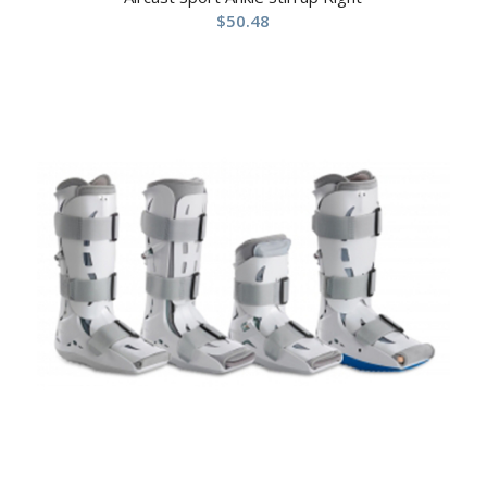
$
50.48