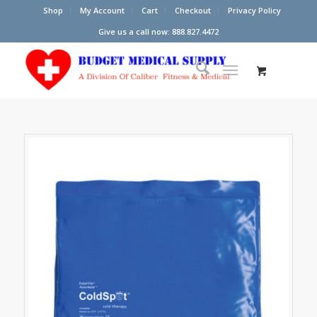
Shop
My Account
Cart
Checkout
Privacy Policy
Give us a call now: 888.827.4472