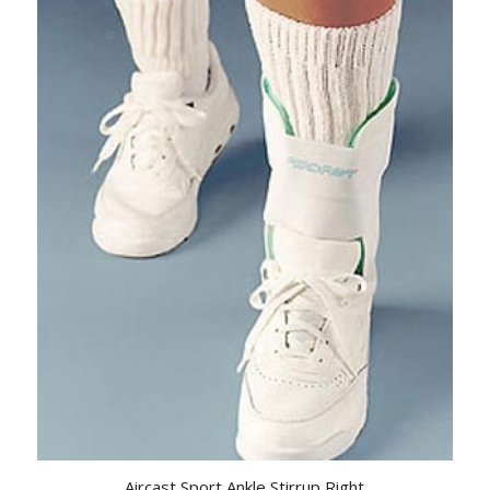
Aircast Sport Ankle Stirrup Right