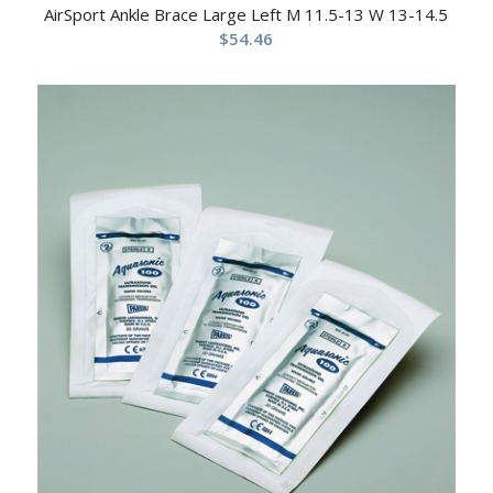
AirSport Ankle Brace Large Left M 11.5-13 W 13-14.5
$
54.46