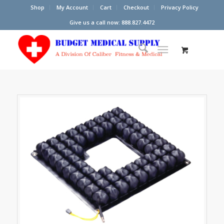
Shop
My Account
Cart
Checkout
Privacy Policy
Give us a call now: 888.827.4472