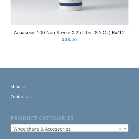
Aquasonic 100 Non-Sterile 0.25 Liter (8.5 Oz) Bx/12
$
38.56
About Us
Contact Us
PRODUCT CATEGORIES
Wheelchairs & Accessories
×