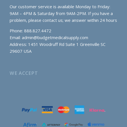
Our customer service is available Monday to Friday:
9AM – 4PM & Saturday from 9AM-2PM. If you have a
problem, please contact us; we answer within 24 hours
Phone: 888.827.4472
Email:
admin@budgetmedicalsupply.com
Address: 1451 Woodruff Rd Suite 1 Greenville SC
29607 USA
WE ACCEPT