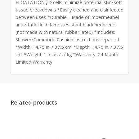
FLOATATIONï¿½ cells minimize potential skin/soft
tissue breakdowns *Easily cleaned and disinfected
between uses *Durable – Made of impermeabel
anti-static fluid flame-resistant black neoprene
(not made with natural rubber latex) *Includes:
Shower/Commode Cushion instructions repair kit
*Width: 14.75 in. / 37.5 cm. *Depth: 14.75 in. / 37.5
cm. *Weight: 1.5 lbs / .7 kg *Warranty: 24 Month
Limited Warranty
Related products