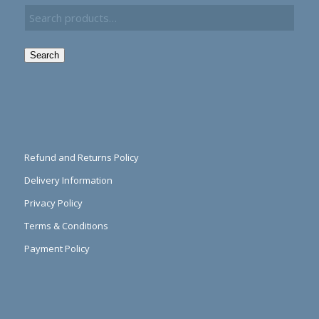
Search
Refund and Returns Policy
Delivery Information
Privacy Policy
Terms & Conditions
Payment Policy