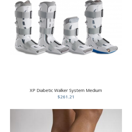
XP Diabetic Walker System Medium
$
261.21