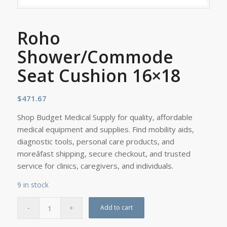
Roho
Shower/Commode
Seat Cushion 16×18
$
471.67
Shop Budget Medical Supply for quality, affordable
medical equipment and supplies. Find mobility aids,
diagnostic tools, personal care products, and
moreâfast shipping, secure checkout, and trusted
service for clinics, caregivers, and individuals.
9 in stock
Add to cart