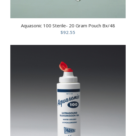
Aquasonic 100 Sterile- 20 Gram Pouch Bx/48
$
92.55