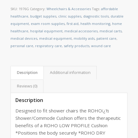
SKU:
1976G
Category:
Wheelchairs & Accessories
Tags:
affordable
healthcare
,
budget supplies
,
clinic supplies
,
diagnostic tools
,
durable
equipment
,
exam room supplies
,
first aid
,
health monitoring
,
home
healthcare
,
hospital equipment
,
medical accessories
,
medical carts
,
medical devices
,
medical equipment
,
mobility aids
,
patient care
,
personal care
,
respiratory care
,
safety products
,
wound care
Description
Additional information
Reviews (0)
Description
Designed to fit shower chairs the ROHOï¿½
Shower/Commode Cushion offers the therapeutic
benefits of a ROHO LOW PROFILE Cushion
*Positions the body securely *ROHO DRY