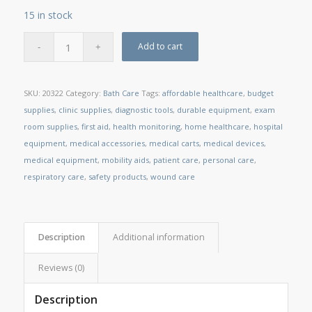
15 in stock
Add to cart
SKU:
20322
Category:
Bath Care
Tags:
affordable healthcare
,
budget
supplies
,
clinic supplies
,
diagnostic tools
,
durable equipment
,
exam
room supplies
,
first aid
,
health monitoring
,
home healthcare
,
hospital
equipment
,
medical accessories
,
medical carts
,
medical devices
,
medical equipment
,
mobility aids
,
patient care
,
personal care
,
respiratory care
,
safety products
,
wound care
Description
Additional information
Reviews (0)
Description