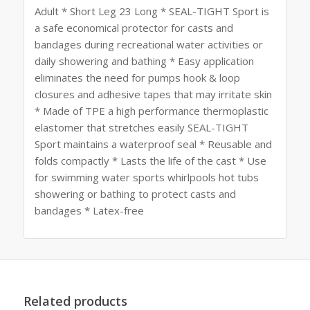
Adult * Short Leg 23 Long * SEAL-TIGHT Sport is
a safe economical protector for casts and
bandages during recreational water activities or
daily showering and bathing * Easy application
eliminates the need for pumps hook & loop
closures and adhesive tapes that may irritate skin
* Made of TPE a high performance thermoplastic
elastomer that stretches easily SEAL-TIGHT
Sport maintains a waterproof seal * Reusable and
folds compactly * Lasts the life of the cast * Use
for swimming water sports whirlpools hot tubs
showering or bathing to protect casts and
bandages * Latex-free
Related products