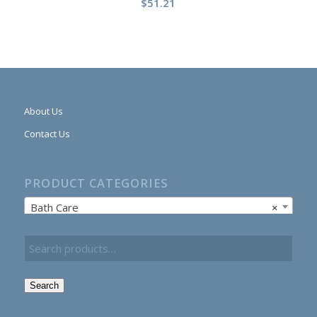
$
51.21
About Us
Contact Us
PRODUCT CATEGORIES
Bath Care
×
Search