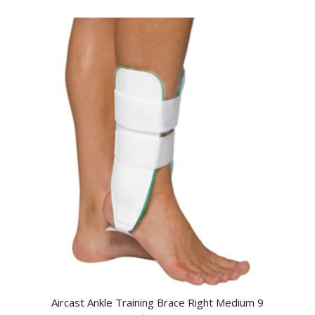
Aircast Ankle Training Brace Right Medium 9