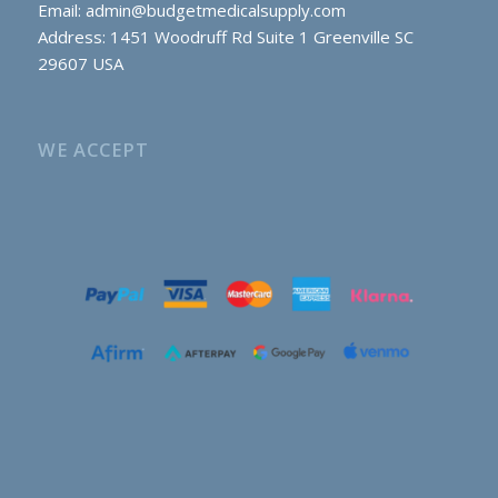
Email:
admin@budgetmedicalsupply.com
Address: 1451 Woodruff Rd Suite 1 Greenville SC
29607 USA
WE ACCEPT