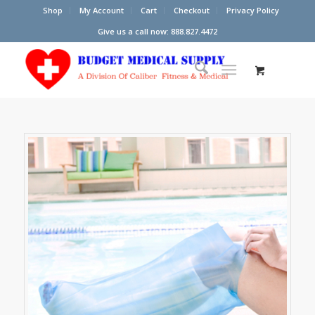
Shop
My Account
Cart
Checkout
Privacy Policy
Give us a call now: 888.827.4472