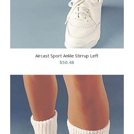
Aircast Sport Ankle Stirrup Left
$
50.48