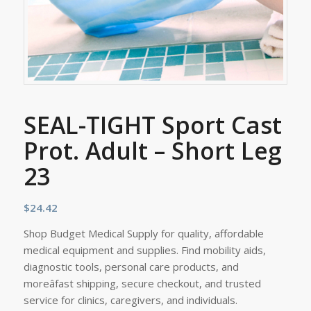
SEAL-TIGHT Sport Cast
Prot. Adult – Short Leg
23
$
24.42
Shop Budget Medical Supply for quality, affordable
medical equipment and supplies. Find mobility aids,
diagnostic tools, personal care products, and
moreâfast shipping, secure checkout, and trusted
service for clinics, caregivers, and individuals.