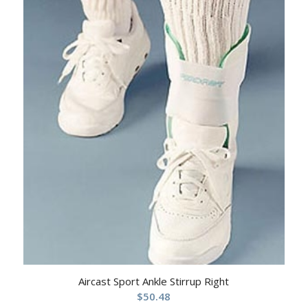
Aircast Sport Ankle Stirrup Right
$
50.48