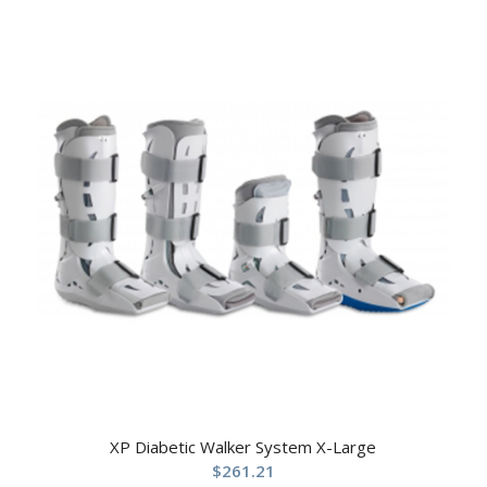
XP Diabetic Walker System X-Large
$
261.21