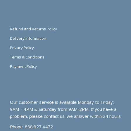
Refund and Returns Policy
Delivery Information
Privacy Policy
Terms & Conditions
Payment Policy
Our customer service is available Monday to Friday:
9AM – 4PM & Saturday from 9AM-2PM. If you have a
problem, please contact us; we answer within 24 hours
Phone: 888.827.4472