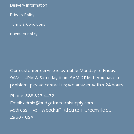
Delivery Information
Privacy Policy
Terms & Conditions
Payment Policy
Our customer service is available Monday to Friday:
9AM – 4PM & Saturday from 9AM-2PM. If you have a
problem, please contact us; we answer within 24 hours
Phone: 888.827.4472
Email:
admin@budgetmedicalsupply.com
Address: 1451 Woodruff Rd Suite 1 Greenville SC
29607 USA