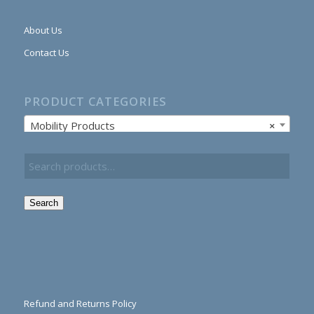
About Us
Contact Us
PRODUCT CATEGORIES
Mobility Products
×
Search
Refund and Returns Policy