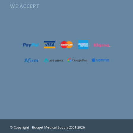
WE ACCEPT
© Copyright - Budget Medical Supply 2001-2026