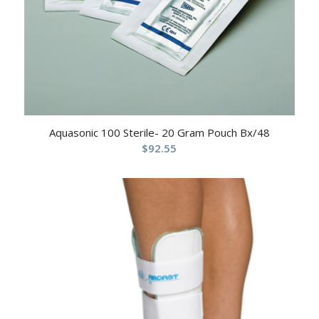
Aquasonic 100 Sterile- 20 Gram Pouch Bx/48
$
92.55