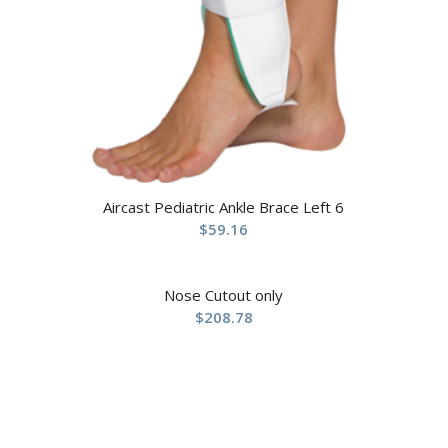
Aircast Pediatric Ankle Brace Left 6
$
59.16
Nose Cutout only
$
208.78