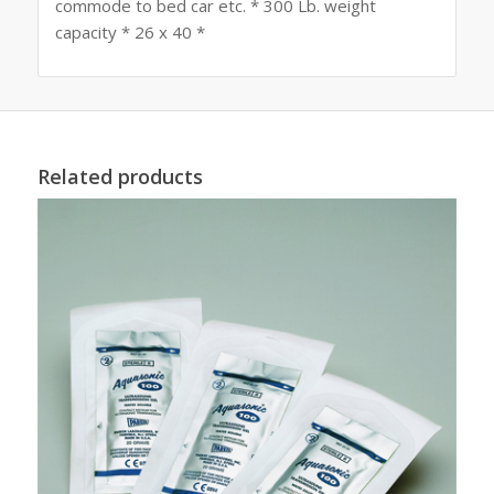
commode to bed car etc. * 300 Lb. weight
capacity * 26 x 40 *
Related products