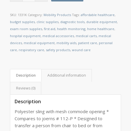
SKU:
1331K
Category:
Mobility Products
Tags:
affordable healthcare
,
budget supplies
,
clinic supplies
,
diagnostic tools
,
durable equipment
,
exam room supplies
,
first aid
,
health monitoring
,
home healthcare
,
hospital equipment
,
medical accessories
,
medical carts
,
medical
devices
,
medical equipment
,
mobility aids
,
patient care
,
personal
care
,
respiratory care
,
safety products
,
wound care
Description
Additional information
Reviews (0)
Description
Polyester sling with mesh commode opening *
Compares to joerns # 112-P * Designed to
transfer a person from chair to bed or from