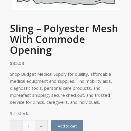
Sling – Polyester Mesh
With Commode
Opening
$
35.53
Shop Budget Medical Supply for quality, affordable
medical equipment and supplies. Find mobility aids,
diagnostic tools, personal care products, and
moreâfast shipping, secure checkout, and trusted
service for clinics, caregivers, and individuals.
9 in stock
Add to cart