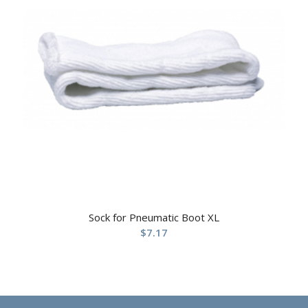
Sock for Pneumatic Boot XL
$
7.17