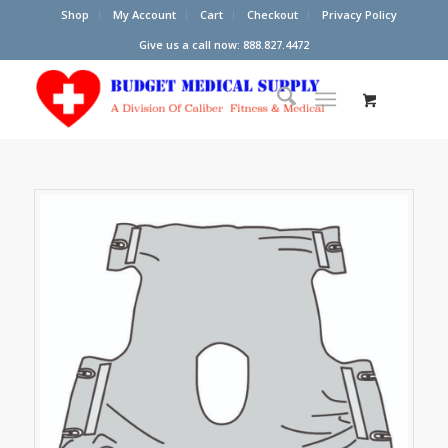
Shop
My Account
Cart
Checkout
Privacy Policy
Give us a call now: 888.827.4472