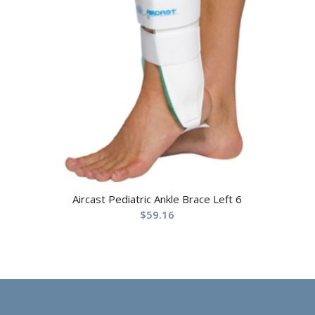
Aircast Pediatric Ankle Brace Left 6
$
59.16