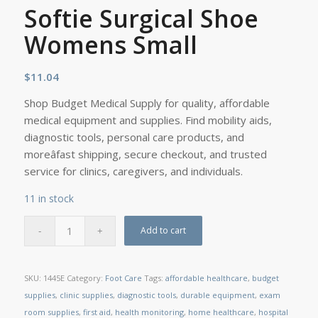
Softie Surgical Shoe
Womens Small
$
11.04
Shop Budget Medical Supply for quality, affordable
medical equipment and supplies. Find mobility aids,
diagnostic tools, personal care products, and
moreâfast shipping, secure checkout, and trusted
service for clinics, caregivers, and individuals.
11 in stock
Add to cart
SKU:
1445E
Category:
Foot Care
Tags:
affordable healthcare
,
budget
supplies
,
clinic supplies
,
diagnostic tools
,
durable equipment
,
exam
room supplies
,
first aid
,
health monitoring
,
home healthcare
,
hospital