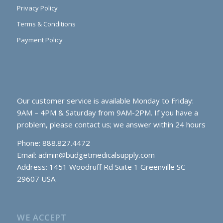
Privacy Policy
Terms & Conditions
Payment Policy
Our customer service is available Monday to Friday:
9AM – 4PM & Saturday from 9AM-2PM. If you have a
problem, please contact us; we answer within 24 hours
Phone: 888.827.4472
Email:
admin@budgetmedicalsupply.com
Address: 1451 Woodruff Rd Suite 1 Greenville SC
29607 USA
WE ACCEPT