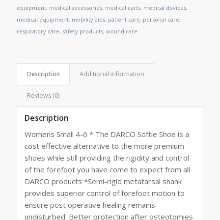
equipment
,
medical accessories
,
medical carts
,
medical devices
,
medical equipment
,
mobility aids
,
patient care
,
personal care
,
respiratory care
,
safety products
,
wound care
Description
Additional information
Reviews (0)
Description
Womens Small 4-6 * The DARCO Softie Shoe is a
cost effective alternative to the more premium
shoes while still providing the rigidity and control
of the forefoot you have come to expect from all
DARCO products *Semi-rigid metatarsal shank
provides superior control of forefoot motion to
ensure post operative healing remains
undisturbed. Better protection after osteotomies