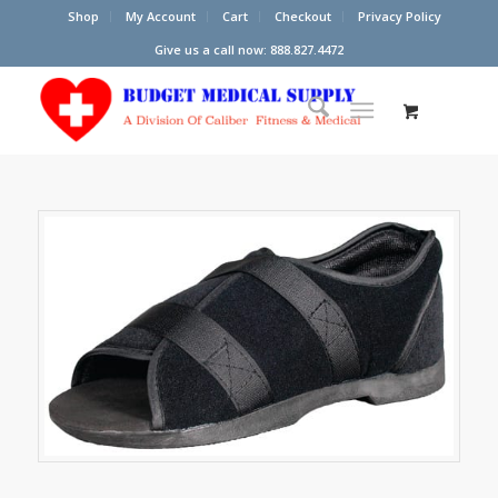
Shop
My Account
Cart
Checkout
Privacy Policy
Give us a call now: 888.827.4472