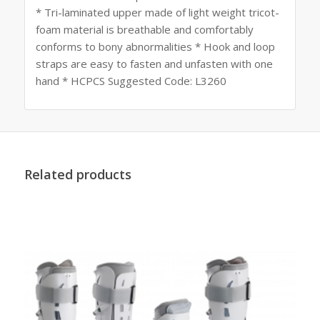
* Tri-laminated upper made of light weight tricot-
foam material is breathable and comfortably
conforms to bony abnormalities * Hook and loop
straps are easy to fasten and unfasten with one
hand * HCPCS Suggested Code: L3260
Related products