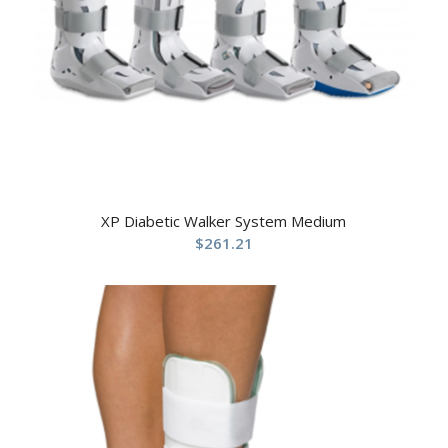
XP Diabetic Walker System Medium
$
261.21