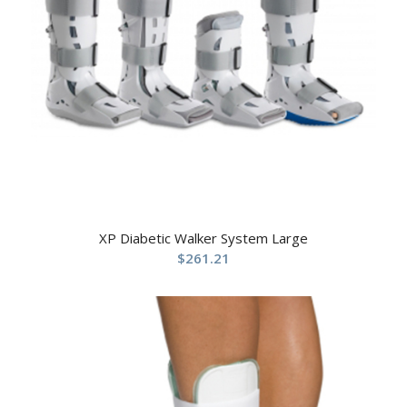
XP Diabetic Walker System Large
$
261.21