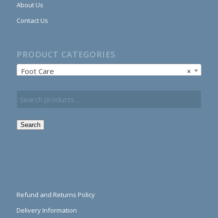
About Us
Contact Us
PRODUCT CATEGORIES
Foot Care
×
Search
Refund and Returns Policy
Delivery Information