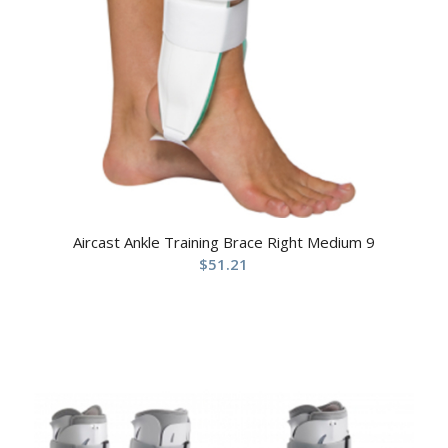
Aircast Ankle Training Brace Right Medium 9
$
51.21