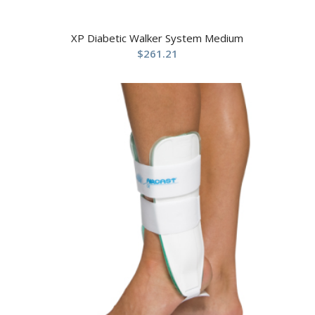
XP Diabetic Walker System Medium
$
261.21