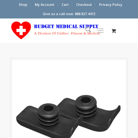
Shop
My Account
Cart
Checkout
Privacy Policy
Give us a call now: 888.827.4472