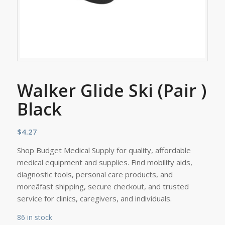
Walker Glide Ski (Pair )
Black
$
4.27
Shop Budget Medical Supply for quality, affordable
medical equipment and supplies. Find mobility aids,
diagnostic tools, personal care products, and
moreâfast shipping, secure checkout, and trusted
service for clinics, caregivers, and individuals.
86 in stock