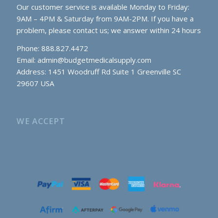
Our customer service is available Monday to Friday:
9AM – 4PM & Saturday from 9AM-2PM. If you have a
problem, please contact us; we answer within 24 hours
Phone: 888.827.4472
Email:
admin@budgetmedicalsupply.com
Address: 1451 Woodruff Rd Suite 1 Greenville SC
29607 USA
WE ACCEPT