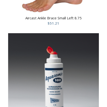
Aircast Ankle Brace Small Left 8.75
$
51.21