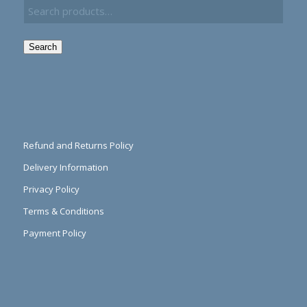
Search
Refund and Returns Policy
Delivery Information
Privacy Policy
Terms & Conditions
Payment Policy