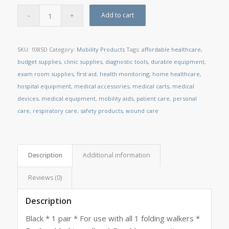
Add to cart
SKU:
1085D
Category:
Mobility Products
Tags:
affordable healthcare
,
budget supplies
,
clinic supplies
,
diagnostic tools
,
durable equipment
,
exam room supplies
,
first aid
,
health monitoring
,
home healthcare
,
hospital equipment
,
medical accessories
,
medical carts
,
medical
devices
,
medical equipment
,
mobility aids
,
patient care
,
personal
care
,
respiratory care
,
safety products
,
wound care
Description
Additional information
Reviews (0)
Description
Black * 1 pair * For use with all 1 folding walkers *