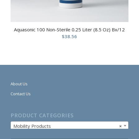
Aquasonic 100 Non-Sterile 0.25 Liter (8.5 Oz) Bx/12
$
38.56
About Us
Contact Us
PRODUCT CATEGORIES
Mobility Products
×