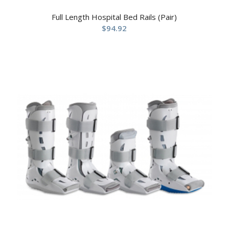
Full Length Hospital Bed Rails (Pair)
$
94.92