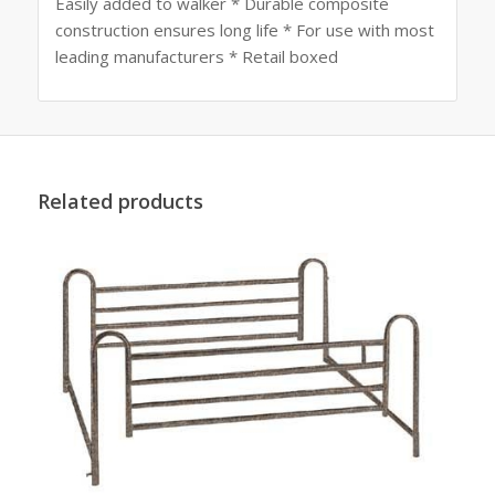
Easily added to walker * Durable composite
construction ensures long life * For use with most
leading manufacturers * Retail boxed
Related products