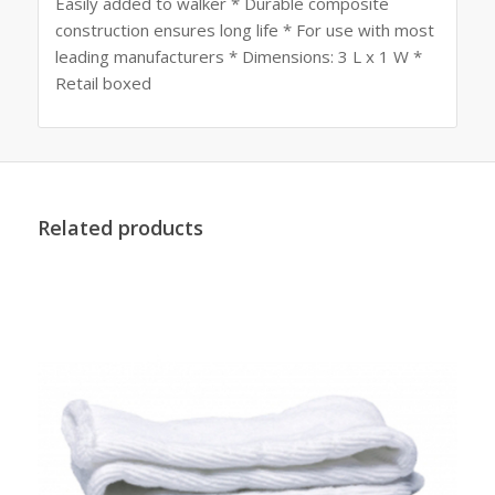
Easily added to walker * Durable composite
construction ensures long life * For use with most
leading manufacturers * Dimensions: 3 L x 1 W *
Retail boxed
Related products