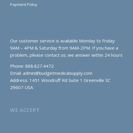
Payment Policy
Our customer service is available Monday to Friday:
9AM – 4PM & Saturday from 9AM-2PM. If you have a
problem, please contact us; we answer within 24 hours
Phone: 888.827.4472
Email:
admin@budgetmedicalsupply.com
Address: 1451 Woodruff Rd Suite 1 Greenville SC
29607 USA
WE ACCEPT