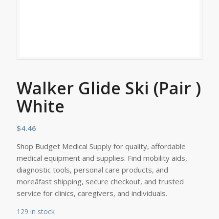
Walker Glide Ski (Pair )
White
$
4.46
Shop Budget Medical Supply for quality, affordable
medical equipment and supplies. Find mobility aids,
diagnostic tools, personal care products, and
moreâfast shipping, secure checkout, and trusted
service for clinics, caregivers, and individuals.
129 in stock