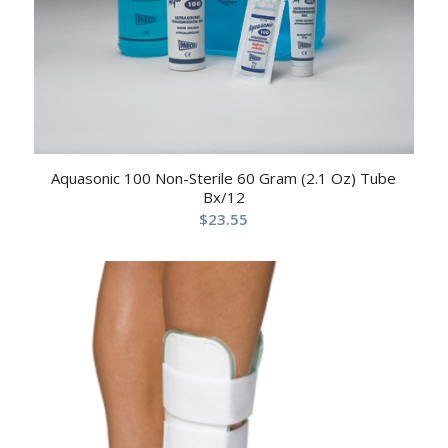
Aquasonic 100 Non-Sterile 60 Gram (2.1 Oz) Tube
Bx/12
$
23.55