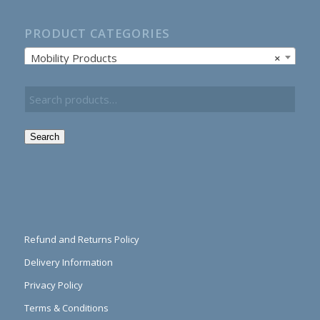
PRODUCT CATEGORIES
Mobility Products
×
Search
Refund and Returns Policy
Delivery Information
Privacy Policy
Terms & Conditions