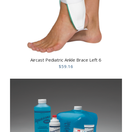
Aircast Pediatric Ankle Brace Left 6
$
59.16