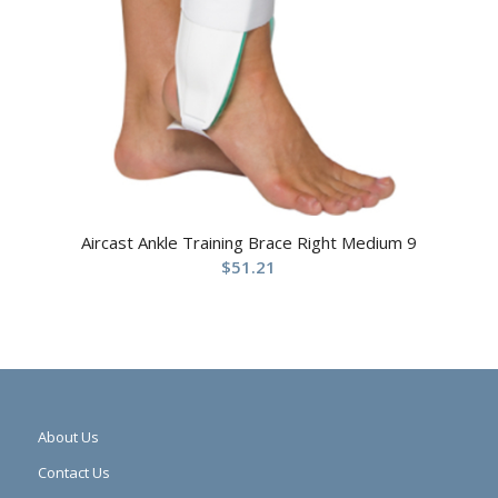
Aircast Ankle Training Brace Right Medium 9
$
51.21
About Us
Contact Us