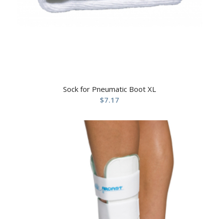
Sock for Pneumatic Boot XL
$
7.17