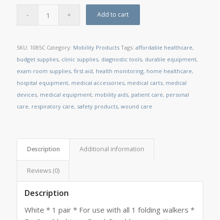
Add to cart
SKU:
1085C
Category:
Mobility Products
Tags:
affordable healthcare
,
budget supplies
,
clinic supplies
,
diagnostic tools
,
durable equipment
,
exam room supplies
,
first aid
,
health monitoring
,
home healthcare
,
hospital equipment
,
medical accessories
,
medical carts
,
medical
devices
,
medical equipment
,
mobility aids
,
patient care
,
personal
care
,
respiratory care
,
safety products
,
wound care
Description
Additional information
Reviews (0)
Description
White * 1 pair * For use with all 1 folding walkers *