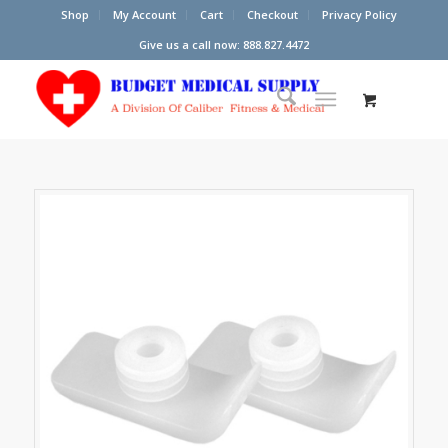
Shop
My Account
Cart
Checkout
Privacy Policy
Give us a call now: 888.827.4472