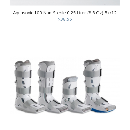
Aquasonic 100 Non-Sterile 0.25 Liter (8.5 Oz) Bx/12
$
38.56