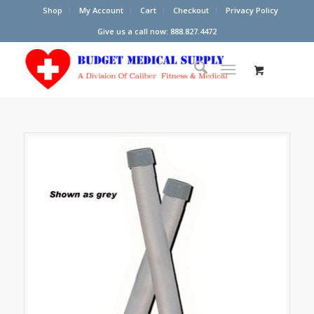
Shop
My Account
Cart
Checkout
Privacy Policy
Give us a call now: 888.827.4472