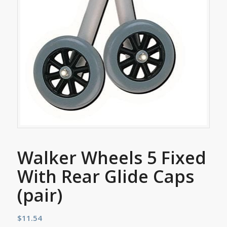
Walker Wheels 5 Fixed
With Rear Glide Caps
(pair)
$
11.54