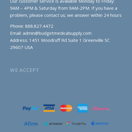
Our customer service is available Monday to Friday:
9AM – 4PM & Saturday from 9AM-2PM. If you have a
problem, please contact us; we answer within 24 hours
Phone: 888.827.4472
Email:
admin@budgetmedicalsupply.com
Address: 1451 Woodruff Rd Suite 1 Greenville SC
29607 USA
WE ACCEPT