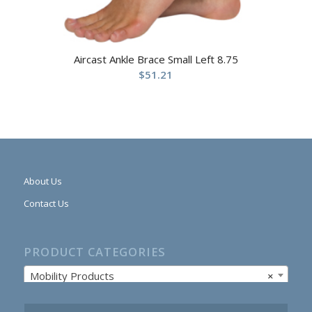
Aircast Ankle Brace Small Left 8.75
$
51.21
About Us
Contact Us
PRODUCT CATEGORIES
Mobility Products
×