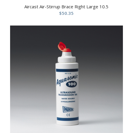
Aircast Air-Stirrup Brace Right Large 10.5
$
50.35