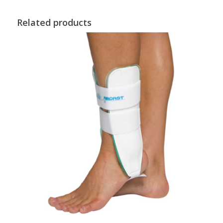
Related products