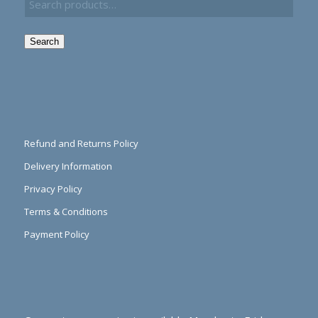
Search
Refund and Returns Policy
Delivery Information
Privacy Policy
Terms & Conditions
Payment Policy