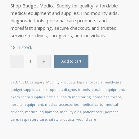
Shop Budget Medical Supply for quality, affordable
medical equipment and supplies. Find mobility aids,
diagnostic tools, personal care products, and
moreâfast shipping, secure checkout, and trusted
service for clinics, caregivers, and individuals.
18 in stock
Add to cart
SKU:
1081A
Category:
Mobility Products
Tags:
affordable healthcare
,
budget supplies
,
clinic supplies
,
diagnostic tools
,
durable equipment
,
exam room supplies
,
first aid
,
health monitoring
,
home healthcare
,
hospital equipment
,
medical accessories
,
medical carts
,
medical
devices
,
medical equipment
,
mobility aids
,
patient care
,
personal
care
,
respiratory care
,
safety products
,
wound care