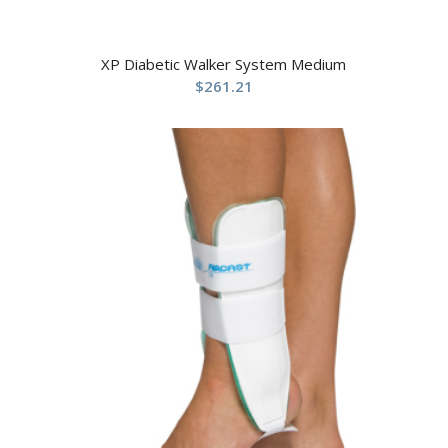
XP Diabetic Walker System Medium
$
261.21