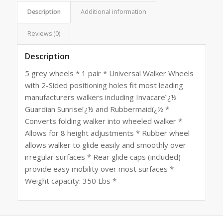
Description
Additional information
Reviews (0)
Description
5 grey wheels * 1 pair * Universal Walker Wheels
with 2-Sided positioning holes fit most leading
manufacturers walkers including Invacareï¿½
Guardian Sunriseï¿½ and Rubbermaidï¿½ *
Converts folding walker into wheeled walker *
Allows for 8 height adjustments * Rubber wheel
allows walker to glide easily and smoothly over
irregular surfaces * Rear glide caps (included)
provide easy mobility over most surfaces *
Weight capacity: 350 Lbs *