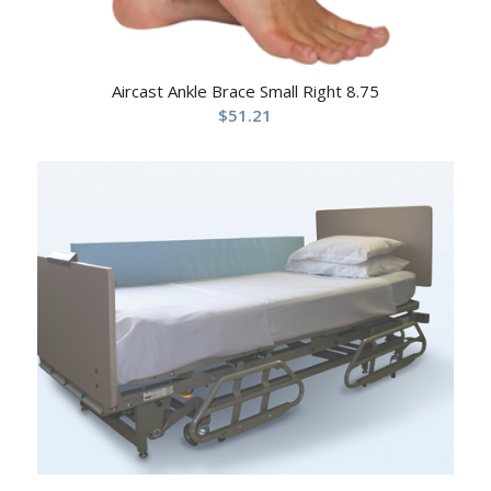
Aircast Ankle Brace Small Right 8.75
$
51.21