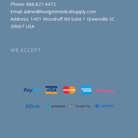
Phone: 888.827.4472
Email:
admin@budgetmedicalsupply.com
Address: 1451 Woodruff Rd Suite 1 Greenville SC
29607 USA
WE ACCEPT