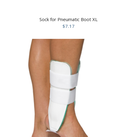
Sock for Pneumatic Boot XL
$
7.17