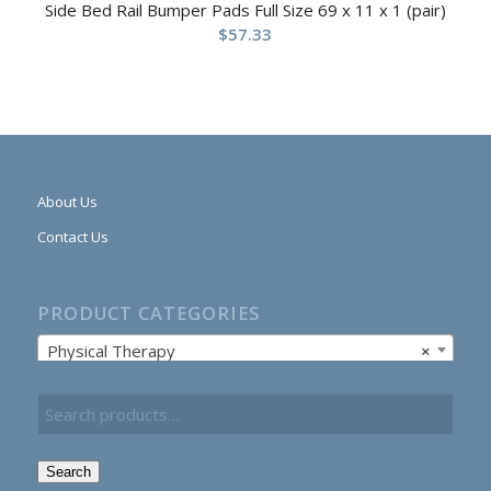
Side Bed Rail Bumper Pads Full Size 69 x 11 x 1 (pair)
$
57.33
About Us
Contact Us
PRODUCT CATEGORIES
Physical Therapy
×
Search