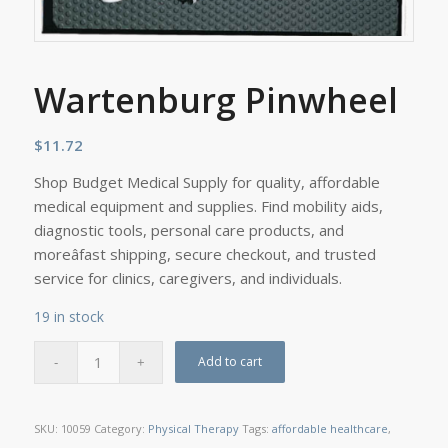
Wartenburg Pinwheel
$
11.72
Shop Budget Medical Supply for quality, affordable
medical equipment and supplies. Find mobility aids,
diagnostic tools, personal care products, and
moreâfast shipping, secure checkout, and trusted
service for clinics, caregivers, and individuals.
19 in stock
Add to cart
SKU:
10059
Category:
Physical Therapy
Tags:
affordable healthcare
,