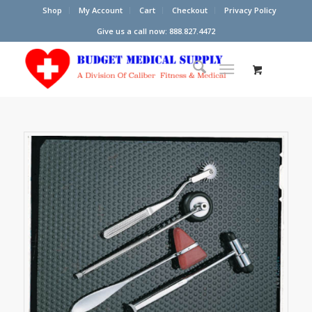
Shop
My Account
Cart
Checkout
Privacy Policy
Give us a call now: 888.827.4472