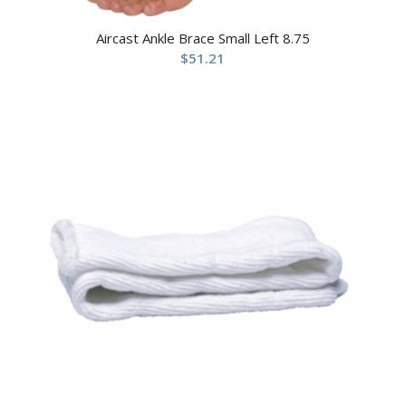
Aircast Ankle Brace Small Left 8.75
$
51.21