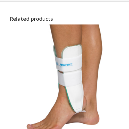
Related products