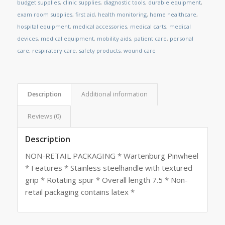
budget supplies
,
clinic supplies
,
diagnostic tools
,
durable equipment
,
exam room supplies
,
first aid
,
health monitoring
,
home healthcare
,
hospital equipment
,
medical accessories
,
medical carts
,
medical
devices
,
medical equipment
,
mobility aids
,
patient care
,
personal
care
,
respiratory care
,
safety products
,
wound care
Description
Additional information
Reviews (0)
Description
NON-RETAIL PACKAGING * Wartenburg Pinwheel
* Features * Stainless steelhandle with textured
grip * Rotating spur * Overall length 7.5 * Non-
retail packaging contains latex *