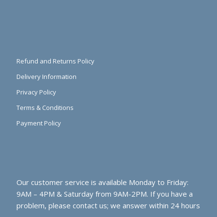
Refund and Returns Policy
Delivery Information
Privacy Policy
Terms & Conditions
Payment Policy
Our customer service is available Monday to Friday:
9AM – 4PM & Saturday from 9AM-2PM. If you have a
problem, please contact us; we answer within 24 hours