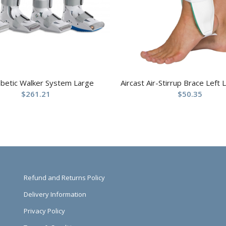
abetic Walker System Large
Aircast Air-Stirrup Brace Left 
$
261.21
$
50.35
Refund and Returns Policy
Delivery Information
Privacy Policy