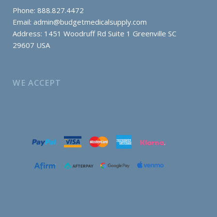
Phone: 888.827.4472
Email:
admin@budgetmedicalsupply.com
Address: 1451 Woodruff Rd Suite 1 Greenville SC
29607 USA
WE ACCEPT