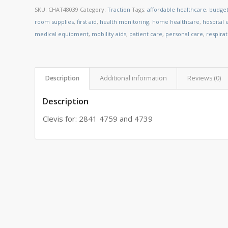
SKU:
CHAT48039
Category:
Traction
Tags:
affordable healthcare
,
budget
room supplies
,
first aid
,
health monitoring
,
home healthcare
,
hospital
medical equipment
,
mobility aids
,
patient care
,
personal care
,
respira
Description
Additional information
Reviews (0)
Description
Clevis for: 2841 4759 and 4739