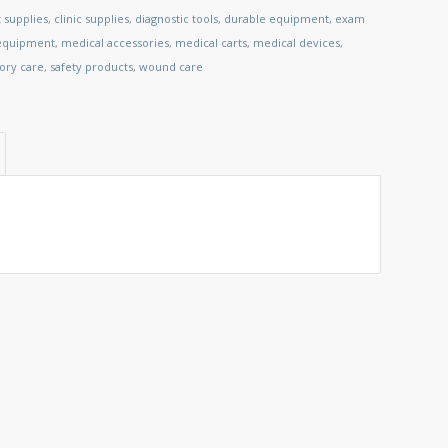
 supplies
,
clinic supplies
,
diagnostic tools
,
durable equipment
,
exam
 equipment
,
medical accessories
,
medical carts
,
medical devices
,
tory care
,
safety products
,
wound care