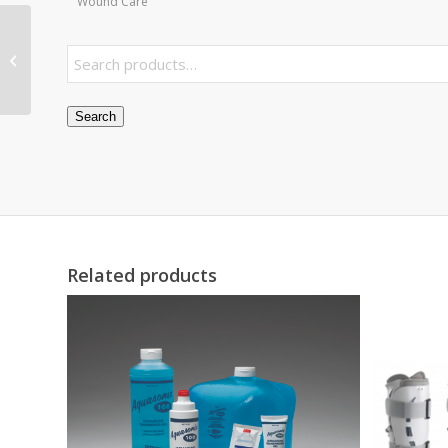
Wound Care
Screen Air Inlet Filter
for Fluidtherapy Unit
110 Pair
Search
Related products