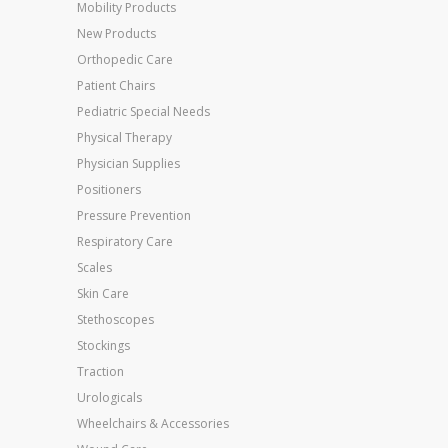
Mobility Products
New Products
Orthopedic Care
Patient Chairs
Pediatric Special Needs
Physical Therapy
Physician Supplies
Positioners
Pressure Prevention
Respiratory Care
Scales
Skin Care
Stethoscopes
Stockings
Traction
Urologicals
Wheelchairs & Accessories