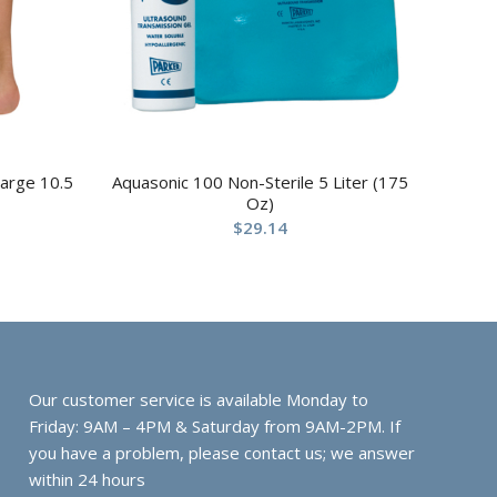
Large 10.5
Aquasonic 100 Non-Sterile 5 Liter (175
Oz)
$
29.14
Our customer service is available Monday to
Friday: 9AM – 4PM & Saturday from 9AM-2PM. If
you have a problem, please contact us; we answer
within 24 hours