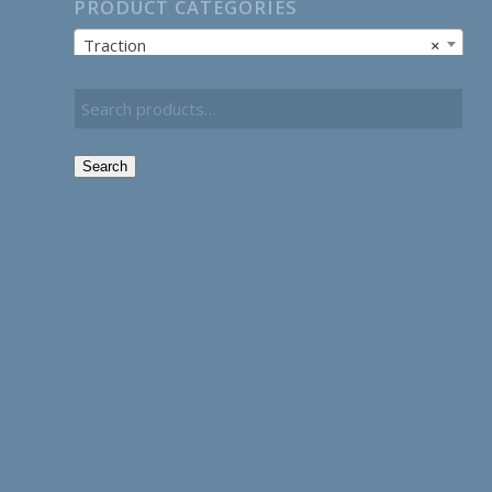
PRODUCT CATEGORIES
Traction
×
Search