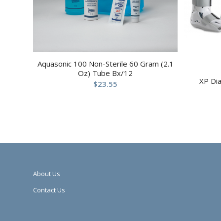
Aquasonic 100 Non-Sterile 60 Gram (2.1
Oz) Tube Bx/12
XP Di
$
23.55
About Us
Contact Us