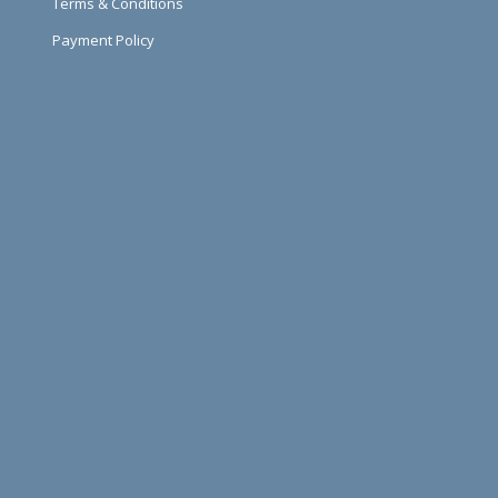
Terms & Conditions
Payment Policy