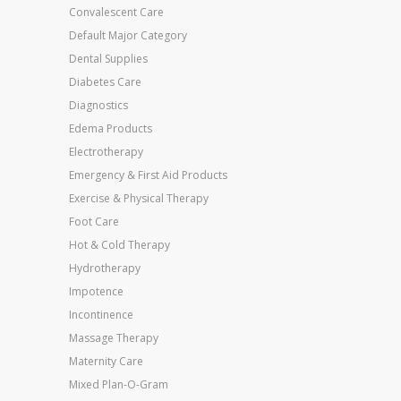
Convalescent Care
Default Major Category
Dental Supplies
Diabetes Care
Diagnostics
Edema Products
Electrotherapy
Emergency & First Aid Products
Exercise & Physical Therapy
Foot Care
Hot & Cold Therapy
Hydrotherapy
Impotence
Incontinence
Massage Therapy
Maternity Care
Mixed Plan-O-Gram