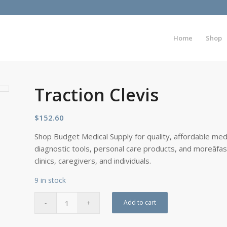
Home
Shop
Traction Clevis
$
152.60
Shop Budget Medical Supply for quality, affordable medi
diagnostic tools, personal care products, and moreâfa
clinics, caregivers, and individuals.
9 in stock
Add to cart