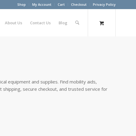
Shop
My Account
Cart
Checkout
Privacy Policy
About Us
Contact Us
Blog
cal equipment and supplies. Find mobility aids,
st shipping, secure checkout, and trusted service for