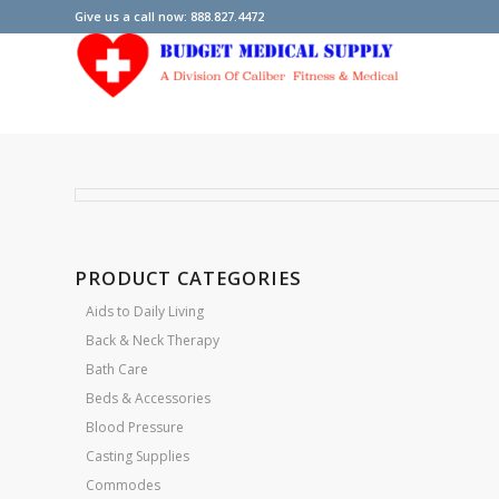
Give us a call now: 888.827.4472
PRODUCT CATEGORIES
Aids to Daily Living
Back & Neck Therapy
Bath Care
Beds & Accessories
Blood Pressure
Casting Supplies
Commodes